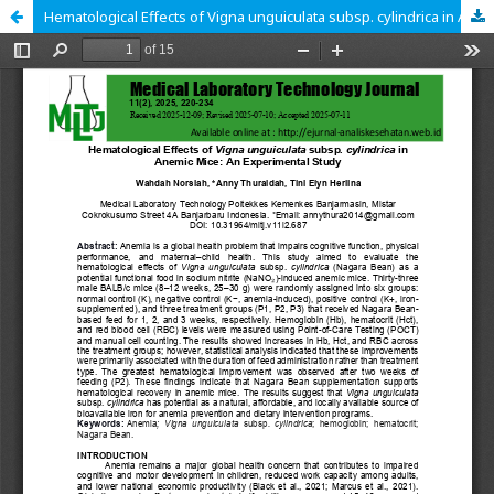
Hematological Effects of Vigna unguiculata subsp. cylindrica in Anemic Mice: An Experimental Study