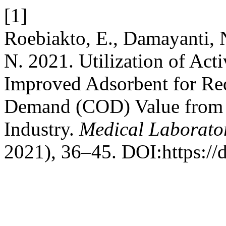
[1]
Roebiakto, E., Damayanti, N
N. 2021. Utilization of Ac
Improved Adsorbent for R
Demand (COD) Value from W
Industry.
Medical Laborato
2021), 36–45. DOI:https://