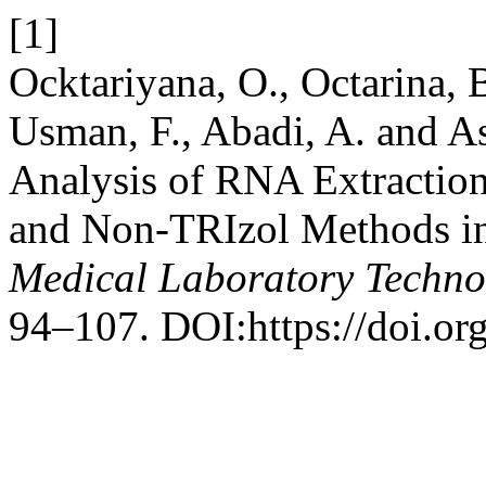
[1]
Ocktariyana, O., Octarina, B.
Usman, F., Abadi, A. and A
Analysis of RNA Extractio
and Non-TRIzol Methods in
Medical Laboratory Techno
94–107. DOI:https://doi.or