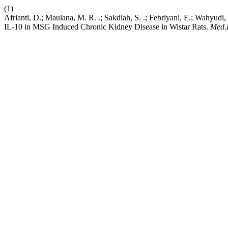
(1)
Afrianti, D.; Maulana, M. R. .; Sakdiah, S. .; Febriyani, E.; Wahyu
IL-10 in MSG Induced Chronic Kidney Disease in Wistar Rats.
Med.