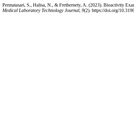
Permatasari, S., Halisa, N., & Frethernety, A. (2023). Bioactivity 
Medical Laboratory Technology Journal
,
9
(2). https://doi.org/10.319