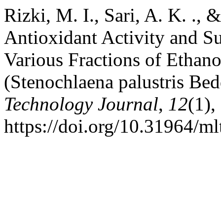
Rizki, M. I., Sari, A. K. .,
Antioxidant Activity and Su
Various Fractions of Ethano
(Stenochlaena palustris Be
Technology Journal
,
12
(1),
https://doi.org/10.31964/ml