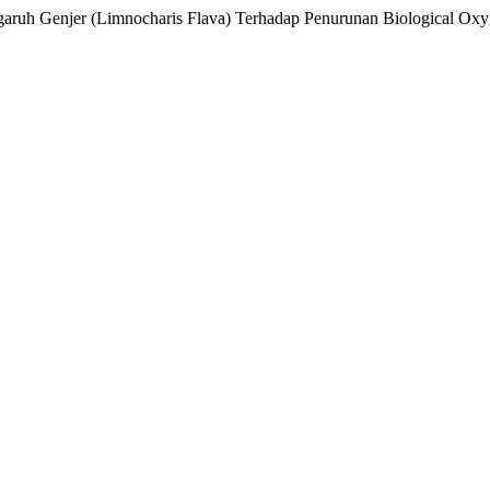
engaruh Genjer (Limnocharis Flava) Terhadap Penurunan Biological 