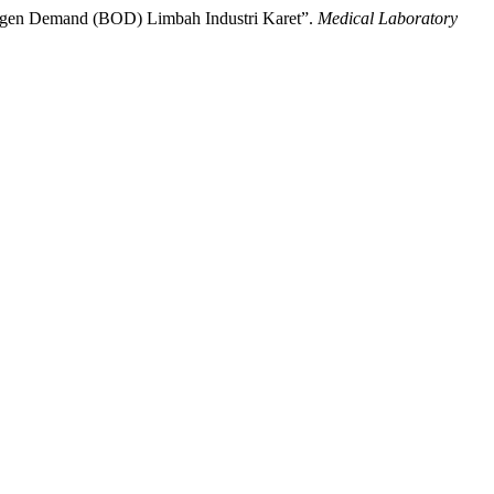
Oxygen Demand (BOD) Limbah Industri Karet”.
Medical Laboratory