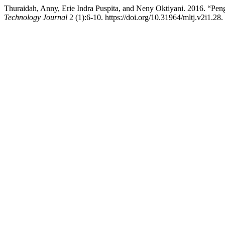
Thuraidah, Anny, Erie Indra Puspita, and Neny Oktiyani. 2016. “P
Technology Journal
2 (1):6-10. https://doi.org/10.31964/mltj.v2i1.28.