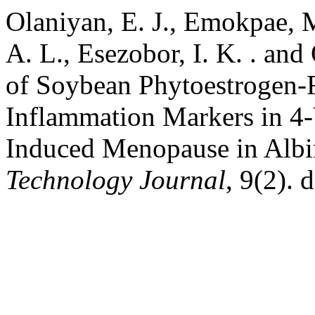
Olaniyan, E. J., Emokpae, M
A. L., Esezobor, I. K. . an
of Soybean Phytoestrogen-R
Inflammation Markers in 4
Induced Menopause in Albi
Technology Journal
, 9(2). 