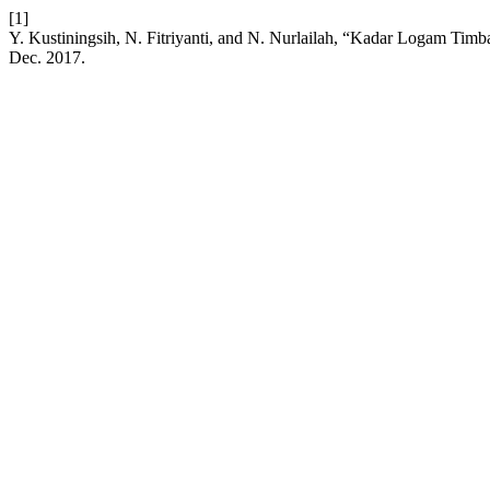
[1]
Y. Kustiningsih, N. Fitriyanti, and N. Nurlailah, “Kadar Logam Tim
Dec. 2017.