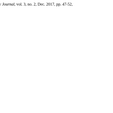
y Journal
, vol. 3, no. 2, Dec. 2017, pp. 47-52,