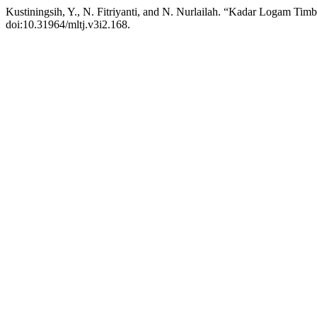
Kustiningsih, Y., N. Fitriyanti, and N. Nurlailah. “Kadar Logam Ti
doi:10.31964/mltj.v3i2.168.