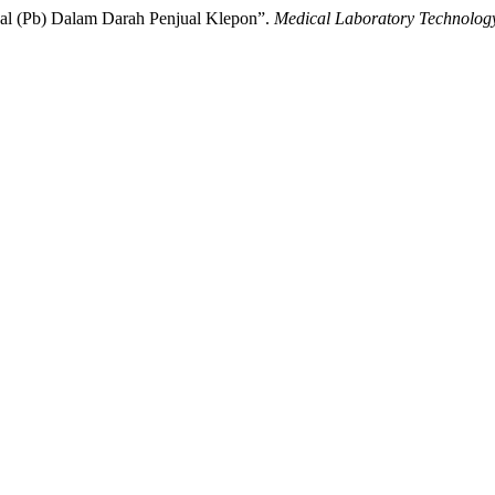
mbal (Pb) Dalam Darah Penjual Klepon”.
Medical Laboratory Technolog