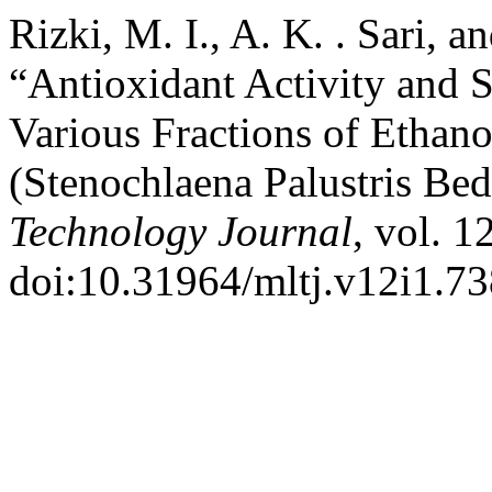
Rizki, M. I., A. K. . Sari, 
“Antioxidant Activity and S
Various Fractions of Ethano
(Stenochlaena Palustris Be
Technology Journal
, vol. 1
doi:10.31964/mltj.v12i1.73