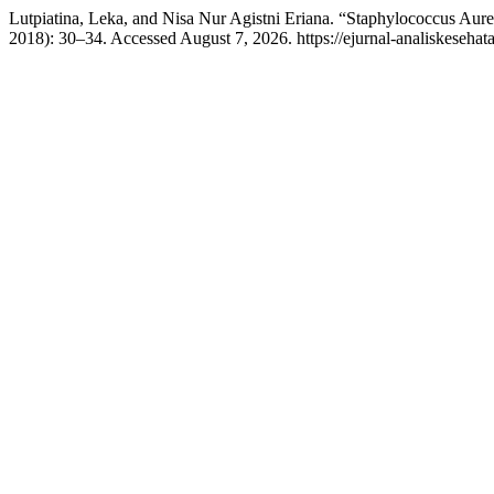
Lutpiatina, Leka, and Nisa Nur Agistni Eriana. “Staphylococcus Aur
2018): 30–34. Accessed August 7, 2026. https://ejurnal-analiskeseha