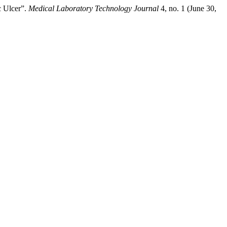
c Ulcer”.
Medical Laboratory Technology Journal
4, no. 1 (June 30,