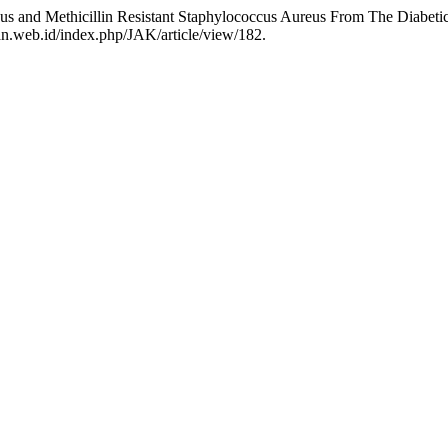
eus and Methicillin Resistant Staphylococcus Aureus From The Diabeti
tan.web.id/index.php/JAK/article/view/182.