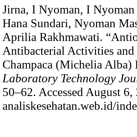
Jirna, I Nyoman, I Nyoma
Hana Sundari, Nyoman Mast
Aprilia Rakhmawati. “Antio
Antibacterial Activities an
Champaca (Michelia Alba) 
Laboratory Technology Jou
50–62. Accessed August 6, 2
analiskesehatan.web.id/ind