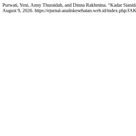
Purwati, Yeni, Anny Thuraidah, and Dinna Rakhmina. “Kadar Sian
August 9, 2026. https://ejurnal-analiskesehatan.web.id/index.php/JAK