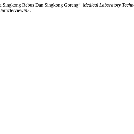
ida Singkong Rebus Dan Singkong Goreng”.
Medical Laboratory Techn
/article/view/93.