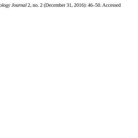
ology Journal
2, no. 2 (December 31, 2016): 46–50. Accessed