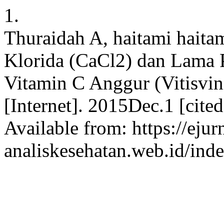
1.
Thuraidah A, haitami haita
Klorida (CaCl2) dan Lama 
Vitamin C Anggur (Vitisvin
[Internet]. 2015Dec.1 [cite
Available from: https://ejur
analiskesehatan.web.id/ind