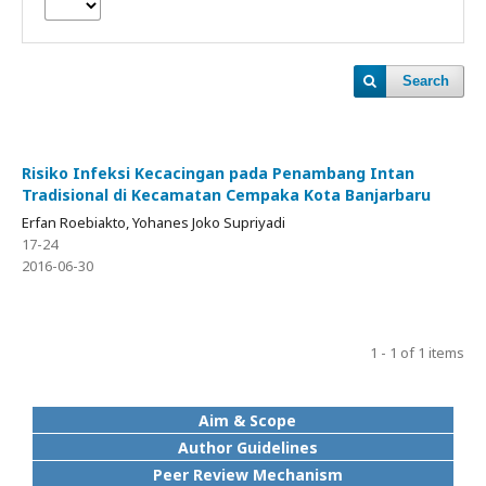
Search
Risiko Infeksi Kecacingan pada Penambang Intan
Tradisional di Kecamatan Cempaka Kota Banjarbaru
Erfan Roebiakto, Yohanes Joko Supriyadi
17-24
2016-06-30
1 - 1 of 1 items
Aim & Scope
Author Guidelines
Peer Review Mechanism