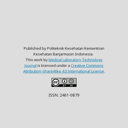
Published by Politeknik Kesehatan Kementrian
Kesehatan Banjarmasin Indonesia.
This work by
Medical Laboratory Technology
Journal
is licensed under a
Creative Commons
Attribution-ShareAlike 4.0 International License
.
ISSN: 2461-0879