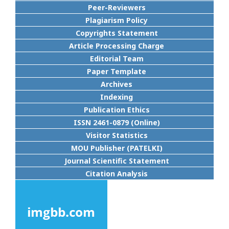
Peer-Reviewers
Plagiarism Policy
Copyrights Statement
Article Processing Charge
Editorial Team
Paper Template
Archives
Indexing
Publication Ethics
ISSN 2461-0879 (Online)
Visitor Statistics
MOU Publisher (PATELKI)
Journal Scientific Statement
Citation Analysis