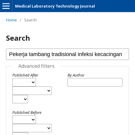
Medical Laboratory Technology Journal
Home
/
Search
Search
Advanced filters
Published After
By Author
Published Before