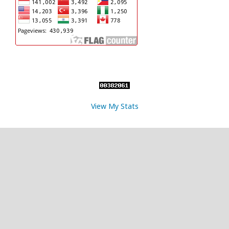
View My Stats