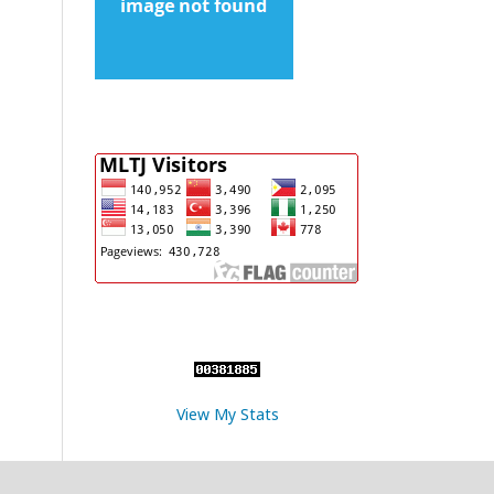
View My Stats