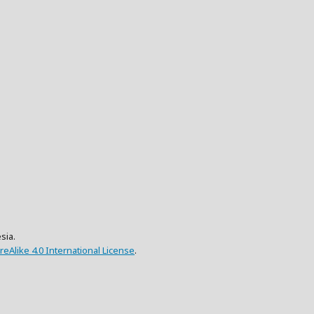
sia.
eAlike 4.0 International License
.