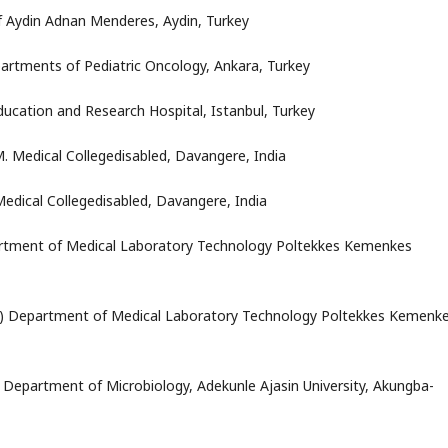
of Aydin Adnan Menderes, Aydin, Turkey
artments of Pediatric Oncology, Ankara, Turkey
ducation and Research Hospital, Istanbul, Turkey
.M. Medical Collegedisabled, Davangere, India
 Medical Collegedisabled, Davangere, India
tment of Medical Laboratory Technology Poltekkes Kemenkes
)
Department of Medical Laboratory Technology Poltekkes Kemenk
) Department of Microbiology, Adekunle Ajasin University, Akungba-