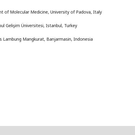
t of Molecular Medicine, University of Padova, Italy
ul Gelişim Üniversitesi
, Istanbul, Turkey
tas Lambung Mangkurat
, Banjarmasin, Indonesia