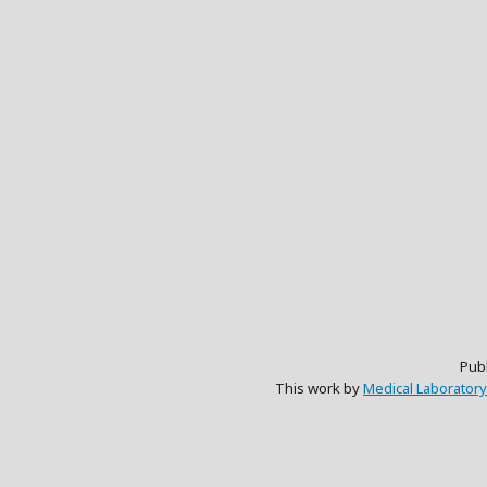
Pub
This work by
Medical Laboratory