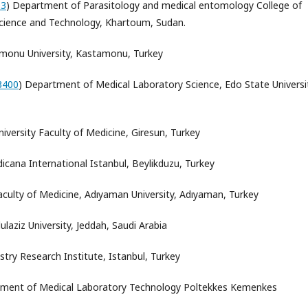
93
) Department of Parasitology and medical entomology College of
 Science and Technology, Khartoum, Sudan.
monu University, Kastamonu, Turkey
3400
) Department of Medical Laboratory Science, Edo State Universi
niversity Faculty of Medicine, Giresun, Turkey
icana International
Istanbul
, Beylikduzu, Turkey
aculty of Medicine, Adıyaman University, Adıyaman, Turkey
ulaziz University
, Jeddah, Saudi Arabia
try Research Institute, Istanbul, Turkey
tment of Medical Laboratory Technology Poltekkes Kemenkes