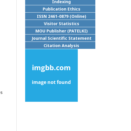
Indexing
Publication Ethics
ISSN 2461-0879 (Online)
Visitor Statistics
MOU Publisher (PATELKI)
Journal Scientific Statement
Citation Analysis
es