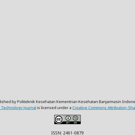
lished by Politeknik Kesehatan Kementrian Kesehatan Banjarmasin Indone
 Technology Journal
is licensed under a
Creative Commons Attribution-Shar
ISSN: 2461-0879