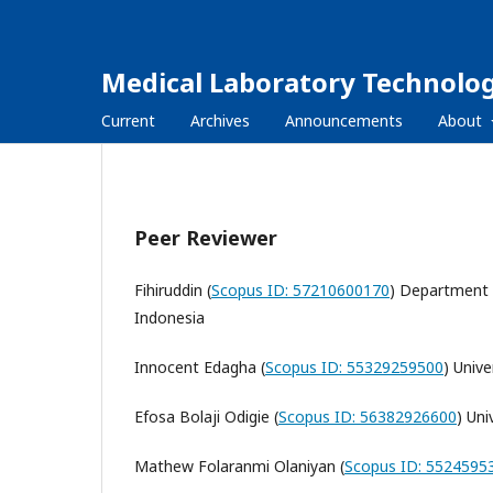
Medical Laboratory Technolog
Current
Archives
Announcements
About
Peer Reviewer
Fihiruddin (
Scopus ID: 57210600170
) Department 
Indonesia
Innocent Edagha (
Scopus ID: 55329259500
) Unive
Efosa Bolaji Odigie (
Scopus ID: 56382926600
) Uni
Mathew Folaranmi Olaniyan (
Scopus ID: 5524595