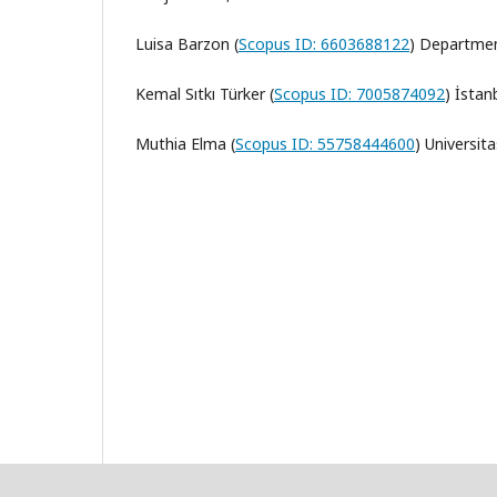
Luisa Barzon (
Scopus ID: 6603688122
) Departmen
Kemal Sıtkı Türker (
Scopus ID: 7005874092
)
İstanb
Muthia Elma (
Scopus ID: 55758444600
)
Universi