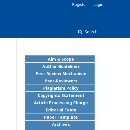
Register
Login
Search
Aim & Scope
Author Guidelines
Peer Review Mechanism
Peer-Reviewers
Plagiarism Policy
Copyrights Statement
Article Processing Charge
Editorial Team
Paper Template
Archives