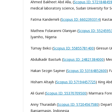
Ahmed Bakheet Abd Alla, (
Scopus ID: 572184845
medical laboratory science, Sudan University for
Fatma Kandemirli (
Scopus ID: 6602393314
) Kasta
Mathew Folaranmi Olaniyan (
Scopus ID: 5524595
Iyamho, Nigeria
Tümay Bekci (
Scopus ID: 55855781400
) Giresun U
Abdulkadir Basturk (
Scopus ID: 24821384000
)
Med
Hakan Sezgin Sayiner (
Scopus ID 53164852600
) F
Hisham Altayb (
Scopus ID 57194457725
)
King Abd
Ali Gurel (
Scopus ID: 55370709500
) Marmara Fores
Anny Thuraidah (
Scopus ID: 57204567580
) Depar
Banjarmasin, Indonesia