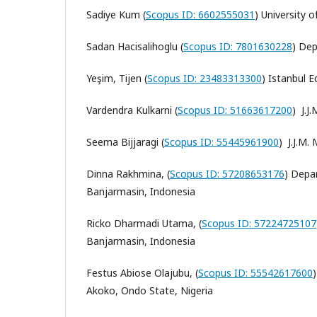
Sadiye Kum (
Scopus ID: 6602555031
)
University 
Sadan Hacisalihoglu (
Scopus ID: 7801630228
)
Dep
Yeşim, Tijen (
Scopus ID: 23483313300
)
Istanbul E
Vardendra Kulkarni (
Scopus ID: 51663617200
) J.J
Seema Bijjaragi (
Scopus ID: 55445961900
) J.J.M.
Dinna Rakhmina, (
Scopus ID: 57208653176
)
Depar
Banjarmasin, Indonesia
Ricko Dharmadi Utama, (
Scopus ID: 57224725107
Banjarmasin, Indonesia
Festus Abiose Olajubu, (
Scopus ID: 55542617600
Akoko, Ondo State, Nigeria