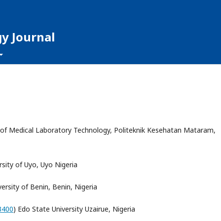
y Journal
of Medical Laboratory Technology, Politeknik Kesehatan Mataram,
rsity of Uyo, Uyo Nigeria
versity of Benin, Benin, Nigeria
3400
) Edo State University Uzairue, Nigeria