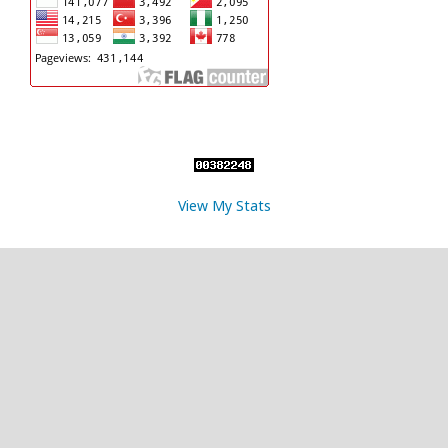
View My Stats