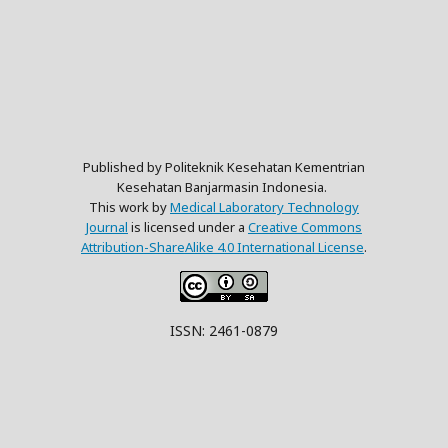
Published by Politeknik Kesehatan Kementrian
Kesehatan Banjarmasin Indonesia.
This work by
Medical Laboratory Technology
Journal
is licensed under a
Creative Commons
Attribution-ShareAlike 4.0 International License
.
ISSN: 2461-0879