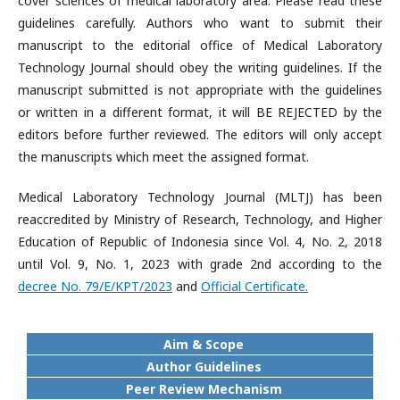
cover sciences of medical laboratory area. Please read these
guidelines carefully. Authors who want to submit their
manuscript to the editorial office of Medical Laboratory
Technology Journal should obey the writing guidelines. If the
manuscript submitted is not appropriate with the guidelines
or written in a different format, it will BE REJECTED by the
editors before further reviewed. The editors will only accept
the manuscripts which meet the assigned format.
Medical Laboratory Technology Journal (MLTJ) has been
reaccredited by Ministry of Research, Technology, and Higher
Education of Republic of Indonesia since Vol. 4, No. 2, 2018
until Vol. 9, No. 1, 2023 with grade 2nd according to the
decree No. 79/E/KPT/2023
and
Official Certificate.
Aim & Scope
Author Guidelines
Peer Review Mechanism