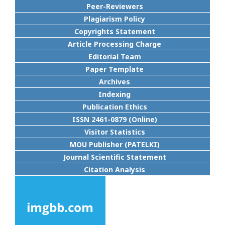
Peer-Reviewers
Plagiarism Policy
Copyrights Statement
Article Processing Charge
Editorial Team
Paper Template
Archives
Indexing
Publication Ethics
ISSN 2461-0879 (Online)
Visitor Statistics
MOU Publisher (PATELKI)
Journal Scientific Statement
Citation Analysis