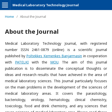
Medical Laboratory Technology Journal
Home
/
About the Journal
About the Journal
Medical Laboratory Technology Journal, with registered
number ISSN 2461-0879 (online) is a scientific journal
published by
Poltekkes Kemenkes Banjarmasin
in cooperation
with
PATELKI
with the
MOU
. The aim of this journal
publication is to disseminate the conceptual thoughts or
ideas and research results that have achieved in the area of
medical laboratory sciences. This Journal particularly focuses
on the main problems in the development of the sciences of
medical laboratory areas. It covers the parasitology,
bacteriology, virology, hematology, clinical chemistry,
toxicology, food and drink chemistry, and any sciences that