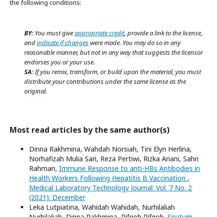
the following conditions:
BY:
You must give
appropriate credit
, provide a link to the license,
and
indicate if changes
were made. You may do so in any
reasonable manner, but not in any way that suggests the licensor
endorses you or your use.
SA:
If you remix, transform, or build upon the material, you must
distribute your contributions under the same license as the
original.
Most read articles by the same author(s)
Dinna Rakhmina, Wahdah Norsiah, Tini Elyn Herlina,
Norhafizah Mulia Sari, Reza Pertiwi, Rizka Ariani, Sahri
Rahman,
Immune Response to anti-HBs Antibodies in
Health Workers Following Hepatitis B Vaccination
,
Medical Laboratory Technology Journal: Vol. 7 No. 2
(2021): December
Leka Lutpiatina, Wahidah Wahidah, Nurhilaliah
Nurhilaliah, Dinna Rakhmina, Rifqoh Rifqoh,
Sputum