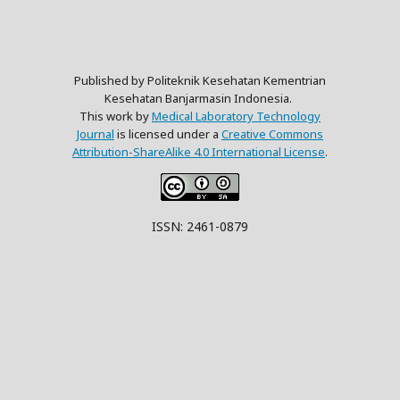
Published by Politeknik Kesehatan Kementrian
Kesehatan Banjarmasin Indonesia.
This work by
Medical Laboratory Technology
Journal
is licensed under a
Creative Commons
Attribution-ShareAlike 4.0 International License
.
ISSN: 2461-0879