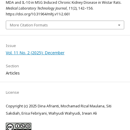
MDA and IL-10 in MSG Induced Chronic Kidney Disease in Wistar Rats.
Medical Laboratory Technology Journal
,
11
(2), 142–156.
https://doi.org/10.31964/mltj.v11i2.661
More Citation Formats
Issue
Vol. 11 No. 2 (2025): December
Section
Articles
License
Copyright (c) 2025 Dina Afrianti, Mochamad Rizal Maulana, Siti
Sakdiah, Erisa Febriyani, Wahyudi Wahyudi, Irwan Ali