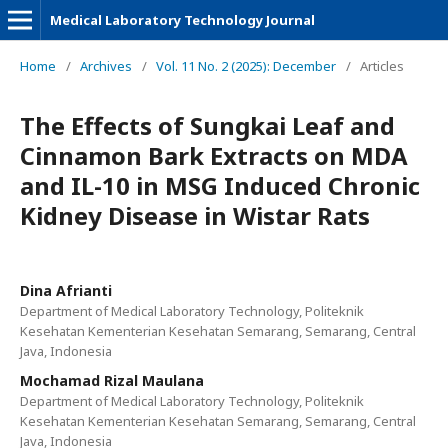
Medical Laboratory Technology Journal
Home
/
Archives
/
Vol. 11 No. 2 (2025): December
/
Articles
The Effects of Sungkai Leaf and
Cinnamon Bark Extracts on MDA
and IL-10 in MSG Induced Chronic
Kidney Disease in Wistar Rats
Dina Afrianti
Department of Medical Laboratory Technology, Politeknik
Kesehatan Kementerian Kesehatan Semarang, Semarang, Central
Java, Indonesia
Mochamad Rizal Maulana
Department of Medical Laboratory Technology, Politeknik
Kesehatan Kementerian Kesehatan Semarang, Semarang, Central
Java, Indonesia