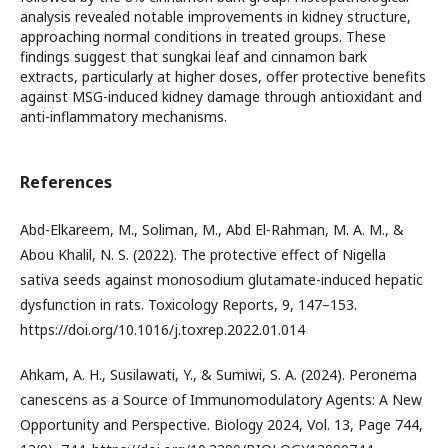
analysis revealed notable improvements in kidney structure,
approaching normal conditions in treated groups. These
findings suggest that sungkai leaf and cinnamon bark
extracts, particularly at higher doses, offer protective benefits
against MSG-induced kidney damage through antioxidant and
anti-inflammatory mechanisms.
References
Abd-Elkareem, M., Soliman, M., Abd El-Rahman, M. A. M., &
Abou Khalil, N. S. (2022). The protective effect of Nigella
sativa seeds against monosodium glutamate-induced hepatic
dysfunction in rats. Toxicology Reports, 9, 147–153.
https://doi.org/10.1016/j.toxrep.2022.01.014
Ahkam, A. H., Susilawati, Y., & Sumiwi, S. A. (2024). Peronema
canescens as a Source of Immunomodulatory Agents: A New
Opportunity and Perspective. Biology 2024, Vol. 13, Page 744,