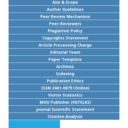
Aim & Scope
Author Guidelines
Peer Review Mechanism
Peer-Reviewers
Plagiarism Policy
Copyrights Statement
Article Processing Charge
Editorial Team
Paper Template
Archives
Indexing
Publication Ethics
ISSN 2461-0879 (Online)
Visitor Statistics
MOU Publisher (PATELKI)
Journal Scientific Statement
Citation Analysis