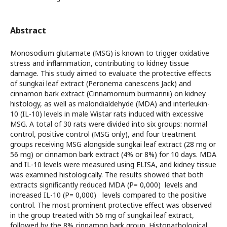
Abstract
Monosodium glutamate (MSG) is known to trigger oxidative
stress and inflammation, contributing to kidney tissue
damage. This study aimed to evaluate the protective effects
of sungkai leaf extract (Peronema canescens Jack) and
cinnamon bark extract (Cinnamomum burmannii) on kidney
histology, as well as malondialdehyde (MDA) and interleukin-
10 (IL-10) levels in male Wistar rats induced with excessive
MSG. A total of 30 rats were divided into six groups: normal
control, positive control (MSG only), and four treatment
groups receiving MSG alongside sungkai leaf extract (28 mg or
56 mg) or cinnamon bark extract (4% or 8%) for 10 days. MDA
and IL-10 levels were measured using ELISA, and kidney tissue
was examined histologically. The results showed that both
extracts significantly reduced MDA (P= 0,000) levels and
increased IL-10 (P= 0,000) levels compared to the positive
control. The most prominent protective effect was observed
in the group treated with 56 mg of sungkai leaf extract,
followed by the 8% cinnamon bark group. Histopathological