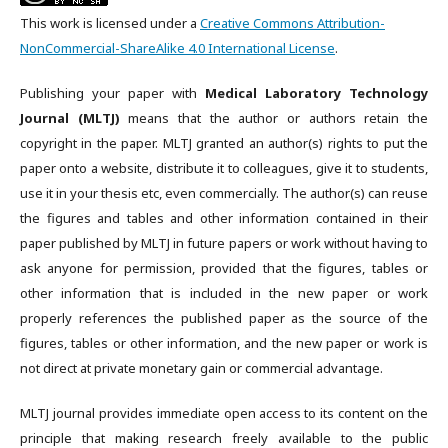
This work is licensed under a
Creative Commons Attribution-
NonCommercial-ShareAlike 4.0 International License
.
Publishing your paper with
Medical Laboratory Technology
Journal (MLTJ)
means that the author or authors retain the
copyright in the paper. MLTJ granted an author(s) rights to put the
paper onto a website, distribute it to colleagues, give it to students,
use it in your thesis etc, even commercially. The author(s) can reuse
the figures and tables and other information contained in their
paper published by MLTJ in future papers or work without having to
ask anyone for permission, provided that the figures, tables or
other information that is included in the new paper or work
properly references the published paper as the source of the
figures, tables or other information, and the new paper or work is
not direct at private monetary gain or commercial advantage.
MLTJ journal provides immediate open access to its content on the
principle that making research freely available to the public