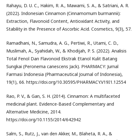
Rahayu, D. U. C., Hakim, R. A., Mawarni, S. A., & Satriani, A. R.
(2022). Indonesian Cinnamon (Cinnamomum burmannii):
Extraction, Flavonoid Content, Antioxidant Activity, and
Stability in the Presence of Ascorbic Acid. Cosmetics, 9(3), 57.
Ramadhani, N., Samudra, A. G., Pertiwi, R., Utami, C. D.,
Muslimah, A., Syahidah, W., & Khodijah, P. S. (2022). Analisis
Total Fenol Dan Flavonoid Ekstrak Etanol Kulit Batang
Sungkai (Peronema canescens Jack). PHARMACY: Jurnal
Farmasi Indonesia (Pharmaceutical Journal of Indonesia),
19(1), 66. https://doi.org/10.30595/PHARMACY.V19I1.12554
Rao, P. V., & Gan, S. H. (2014). Cinnamon: A multifaceted
medicinal plant. Evidence-Based Complementary and
Alternative Medicine, 2014.
https://doi.org/10.1155/2014/642942
Salm, S., Rutz, J., van den Akker, M., Blaheta, R. A., &