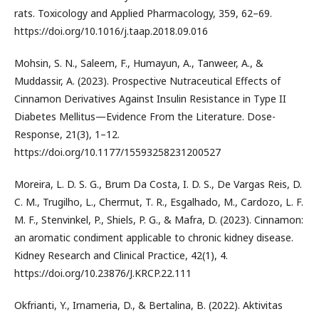
rats. Toxicology and Applied Pharmacology, 359, 62–69.
https://doi.org/10.1016/j.taap.2018.09.016
Mohsin, S. N., Saleem, F., Humayun, A., Tanweer, A., &
Muddassir, A. (2023). Prospective Nutraceutical Effects of
Cinnamon Derivatives Against Insulin Resistance in Type II
Diabetes Mellitus—Evidence From the Literature. Dose-
Response, 21(3), 1–12.
https://doi.org/10.1177/15593258231200527
Moreira, L. D. S. G., Brum Da Costa, I. D. S., De Vargas Reis, D.
C. M., Trugilho, L., Chermut, T. R., Esgalhado, M., Cardozo, L. F.
M. F., Stenvinkel, P., Shiels, P. G., & Mafra, D. (2023). Cinnamon:
an aromatic condiment applicable to chronic kidney disease.
Kidney Research and Clinical Practice, 42(1), 4.
https://doi.org/10.23876/J.KRCP.22.111
Okfrianti, Y., Irnameria, D., & Bertalina, B. (2022). Aktivitas