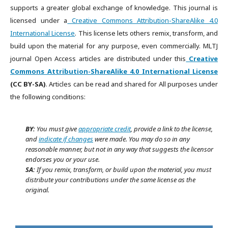
supports a greater global exchange of knowledge. This journal is
licensed under a
Creative Commons Attribution-ShareAlike 4.0
International License
. This license lets others remix, transform, and
build upon the material for any purpose, even commercially. MLTJ
journal Open Access articles are distributed under this
Creative
Commons Attribution-ShareAlike 4.0 International License
(CC BY-SA)
. Articles can be read and shared for All purposes under
the following conditions:
BY:
You must give
appropriate credit
, provide a link to the license,
and
indicate if changes
were made. You may do so in any
reasonable manner, but not in any way that suggests the licensor
endorses you or your use.
SA:
If you remix, transform, or build upon the material, you must
distribute your contributions under the same license as the
original.