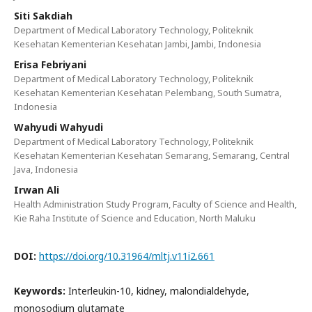
Siti Sakdiah
Department of Medical Laboratory Technology, Politeknik
Kesehatan Kementerian Kesehatan Jambi, Jambi, Indonesia
Erisa Febriyani
Department of Medical Laboratory Technology, Politeknik
Kesehatan Kementerian Kesehatan Pelembang, South Sumatra,
Indonesia
Wahyudi Wahyudi
Department of Medical Laboratory Technology, Politeknik
Kesehatan Kementerian Kesehatan Semarang, Semarang, Central
Java, Indonesia
Irwan Ali
Health Administration Study Program, Faculty of Science and Health,
Kie Raha Institute of Science and Education, North Maluku
DOI:
https://doi.org/10.31964/mltj.v11i2.661
Keywords:
Interleukin-10, kidney, malondialdehyde,
monosodium glutamate