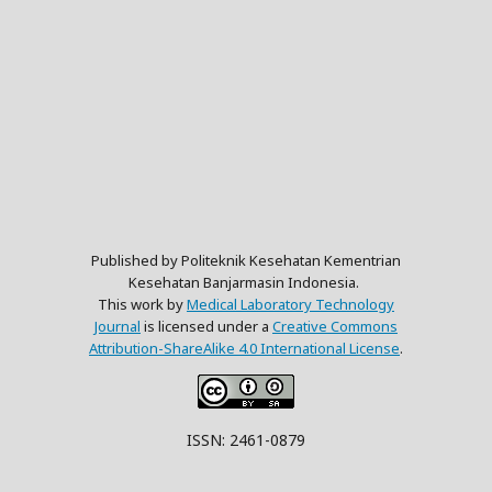
Published by Politeknik Kesehatan Kementrian
Kesehatan Banjarmasin Indonesia.
This work by
Medical Laboratory Technology
Journal
is licensed under a
Creative Commons
Attribution-ShareAlike 4.0 International License
.
ISSN: 2461-0879