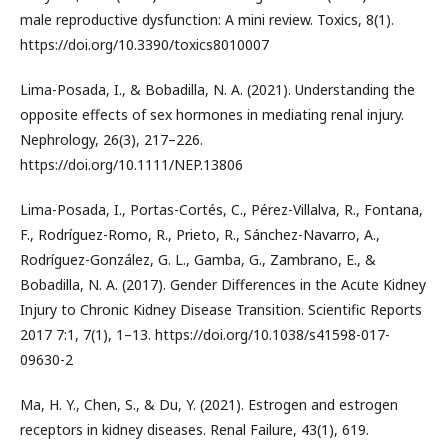
male reproductive dysfunction: A mini review. Toxics, 8(1).
https://doi.org/10.3390/toxics8010007
Lima-Posada, I., & Bobadilla, N. A. (2021). Understanding the
opposite effects of sex hormones in mediating renal injury.
Nephrology, 26(3), 217–226.
https://doi.org/10.1111/NEP.13806
Lima-Posada, I., Portas-Cortés, C., Pérez-Villalva, R., Fontana,
F., Rodríguez-Romo, R., Prieto, R., Sánchez-Navarro, A.,
Rodríguez-González, G. L., Gamba, G., Zambrano, E., &
Bobadilla, N. A. (2017). Gender Differences in the Acute Kidney
Injury to Chronic Kidney Disease Transition. Scientific Reports
2017 7:1, 7(1), 1–13. https://doi.org/10.1038/s41598-017-
09630-2
Ma, H. Y., Chen, S., & Du, Y. (2021). Estrogen and estrogen
receptors in kidney diseases. Renal Failure, 43(1), 619.