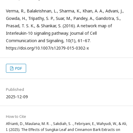
Verma, R., Balakrishnan, L., Sharma, K., Khan, A. A., Advani, J.,
Gowda, H., Tripathy, S. P., Suar, M., Pandey, A., Gandotra, S.,
Prasad, T. S. K., & Shankar, S. (2016). A network map of
Interleukin-10 signaling pathway. Journal of Cell
Communication and Signaling, 10(1), 61–67.
https://doi.org/10.1007/s12079-015-0302-x
PDF
Published
2025-12-09
How to Cite
Afrianti, D., Maulana, M. R. ., Sakdiah, S. ., Febriyani, E., Wahyudi, W., & Ali,
I. (2025). The Effects of Sungkai Leaf and Cinnamon Bark Extracts on