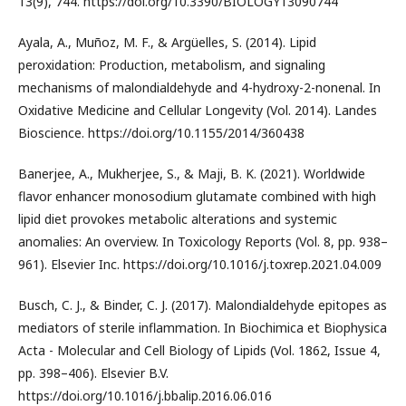
13(9), 744. https://doi.org/10.3390/BIOLOGY13090744
Ayala, A., Muñoz, M. F., & Argüelles, S. (2014). Lipid
peroxidation: Production, metabolism, and signaling
mechanisms of malondialdehyde and 4-hydroxy-2-nonenal. In
Oxidative Medicine and Cellular Longevity (Vol. 2014). Landes
Bioscience. https://doi.org/10.1155/2014/360438
Banerjee, A., Mukherjee, S., & Maji, B. K. (2021). Worldwide
flavor enhancer monosodium glutamate combined with high
lipid diet provokes metabolic alterations and systemic
anomalies: An overview. In Toxicology Reports (Vol. 8, pp. 938–
961). Elsevier Inc. https://doi.org/10.1016/j.toxrep.2021.04.009
Busch, C. J., & Binder, C. J. (2017). Malondialdehyde epitopes as
mediators of sterile inflammation. In Biochimica et Biophysica
Acta - Molecular and Cell Biology of Lipids (Vol. 1862, Issue 4,
pp. 398–406). Elsevier B.V.
https://doi.org/10.1016/j.bbalip.2016.06.016