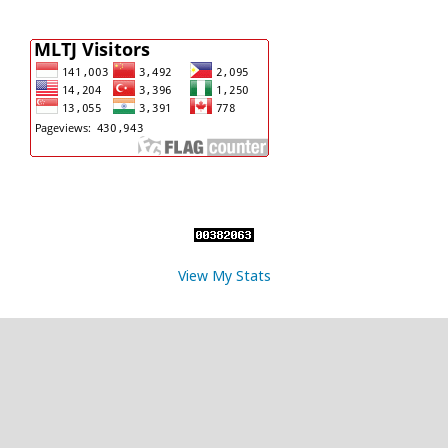
View My Stats