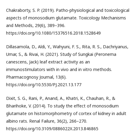
Chakraborty, S. P. (2019). Patho-physiological and toxicological
aspects of monosodium glutamate. Toxicology Mechanisms
and Methods, 29(6), 389–396.
https://doi.org/10.1080/15376516.2018.1528649
Dillasamola, D., Aldi, Y., Wahyuni, F. S., Rita, R. S., Dachriyanus,
Umar, S., & Rivai, H. (2021). Study of Sungkai (Peronema
canescens, Jack) leaf extract activity as an
immunostimulators with in vivo and in vitro methods.
Pharmacognosy Journal, 13(6).
https://doi.org/10.5530/PJ.2021.13.177
Dixit, S. G., Rani, P., Anand, A., Khatri, K., Chauhan, R., &
Bharihoke, V. (2014). To study the effect of monosodium
glutamate on histomorphometry of cortex of kidney in adult
albino rats. Renal Failure, 36(2), 266–270.
https://doi.org/10.3109/0886022X.2013.846865