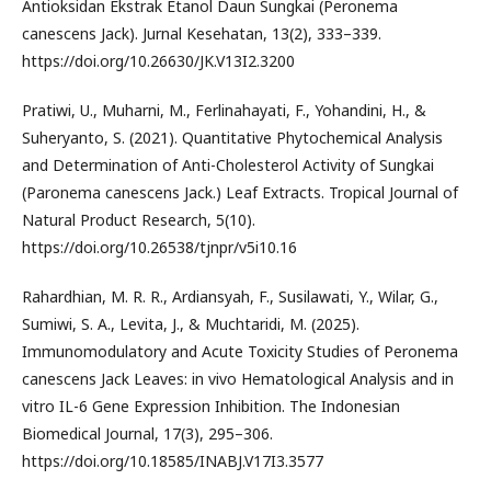
Antioksidan Ekstrak Etanol Daun Sungkai (Peronema
canescens Jack). Jurnal Kesehatan, 13(2), 333–339.
https://doi.org/10.26630/JK.V13I2.3200
Pratiwi, U., Muharni, M., Ferlinahayati, F., Yohandini, H., &
Suheryanto, S. (2021). Quantitative Phytochemical Analysis
and Determination of Anti-Cholesterol Activity of Sungkai
(Paronema canescens Jack.) Leaf Extracts. Tropical Journal of
Natural Product Research, 5(10).
https://doi.org/10.26538/tjnpr/v5i10.16
Rahardhian, M. R. R., Ardiansyah, F., Susilawati, Y., Wilar, G.,
Sumiwi, S. A., Levita, J., & Muchtaridi, M. (2025).
Immunomodulatory and Acute Toxicity Studies of Peronema
canescens Jack Leaves: in vivo Hematological Analysis and in
vitro IL-6 Gene Expression Inhibition. The Indonesian
Biomedical Journal, 17(3), 295–306.
https://doi.org/10.18585/INABJ.V17I3.3577