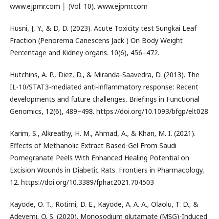
www.ejpmr.com │ (Vol. 10). www.ejpmr.com
Husni, J, Y., & D, D. (2023). Acute Toxicity test Sungkai Leaf
Fraction (Penorema Canescens Jack ) On Body Weight
Percentage and Kidney organs. 10(6), 456–472.
Hutchins, A. P., Diez, D., & Miranda-Saavedra, D. (2013). The
IL-10/STAT3-mediated anti-inflammatory response: Recent
developments and future challenges. Briefings in Functional
Genomics, 12(6), 489–498. https://doi.org/10.1093/bfgp/elt028
Karim, S., Alkreathy, H. M., Ahmad, A., & Khan, M. I. (2021).
Effects of Methanolic Extract Based-Gel From Saudi
Pomegranate Peels With Enhanced Healing Potential on
Excision Wounds in Diabetic Rats. Frontiers in Pharmacology,
12. https://doi.org/10.3389/fphar.2021.704503
Kayode, O. T., Rotimi, D. E., Kayode, A. A. A., Olaolu, T. D., &
Adeyemi, O. S. (2020). Monosodium glutamate (MSG)-Induced