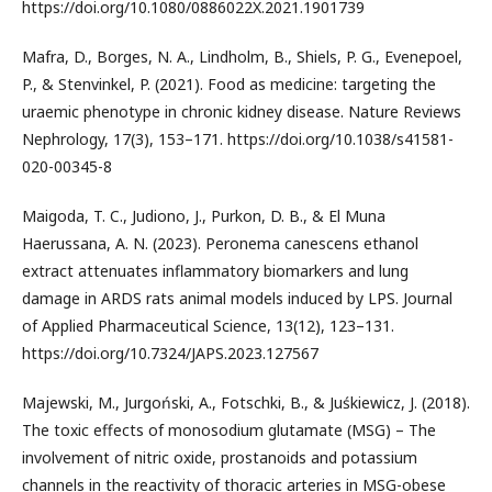
https://doi.org/10.1080/0886022X.2021.1901739
Mafra, D., Borges, N. A., Lindholm, B., Shiels, P. G., Evenepoel,
P., & Stenvinkel, P. (2021). Food as medicine: targeting the
uraemic phenotype in chronic kidney disease. Nature Reviews
Nephrology, 17(3), 153–171. https://doi.org/10.1038/s41581-
020-00345-8
Maigoda, T. C., Judiono, J., Purkon, D. B., & El Muna
Haerussana, A. N. (2023). Peronema canescens ethanol
extract attenuates inflammatory biomarkers and lung
damage in ARDS rats animal models induced by LPS. Journal
of Applied Pharmaceutical Science, 13(12), 123–131.
https://doi.org/10.7324/JAPS.2023.127567
Majewski, M., Jurgoński, A., Fotschki, B., & Juśkiewicz, J. (2018).
The toxic effects of monosodium glutamate (MSG) – The
involvement of nitric oxide, prostanoids and potassium
channels in the reactivity of thoracic arteries in MSG-obese