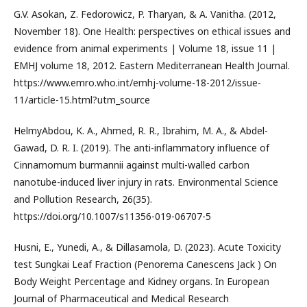
G.V. Asokan, Z. Fedorowicz, P. Tharyan, & A. Vanitha. (2012,
November 18). One Health: perspectives on ethical issues and
evidence from animal experiments | Volume 18, issue 11 |
EMHJ volume 18, 2012. Eastern Mediterranean Health Journal.
https://www.emro.who.int/emhj-volume-18-2012/issue-
11/article-15.html?utm_source
HelmyAbdou, K. A., Ahmed, R. R., Ibrahim, M. A., & Abdel-
Gawad, D. R. I. (2019). The anti-inflammatory influence of
Cinnamomum burmannii against multi-walled carbon
nanotube-induced liver injury in rats. Environmental Science
and Pollution Research, 26(35).
https://doi.org/10.1007/s11356-019-06707-5
Husni, E., Yunedi, A., & Dillasamola, D. (2023). Acute Toxicity
test Sungkai Leaf Fraction (Penorema Canescens Jack ) On
Body Weight Percentage and Kidney organs. In European
Journal of Pharmaceutical and Medical Research