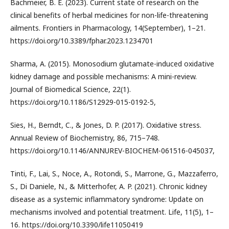
Bachmeier, B. E. (2023). Current state of research on the
clinical benefits of herbal medicines for non-life-threatening
ailments. Frontiers in Pharmacology, 14(September), 1–21.
https://doi.org/10.3389/fphar.2023.1234701
Sharma, A. (2015). Monosodium glutamate-induced oxidative
kidney damage and possible mechanisms: A mini-review.
Journal of Biomedical Science, 22(1).
https://doi.org/10.1186/S12929-015-0192-5,
Sies, H., Berndt, C., & Jones, D. P. (2017). Oxidative stress.
Annual Review of Biochemistry, 86, 715–748.
https://doi.org/10.1146/ANNUREV-BIOCHEM-061516-045037,
Tinti, F., Lai, S., Noce, A., Rotondi, S., Marrone, G., Mazzaferro,
S., Di Daniele, N., & Mitterhofer, A. P. (2021). Chronic kidney
disease as a systemic inflammatory syndrome: Update on
mechanisms involved and potential treatment. Life, 11(5), 1–
16. https://doi.org/10.3390/life11050419