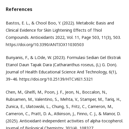
References
Bastos, E. L., & Chool Boo, Y. (2022). Metabolic Basis and
Clinical Evidence for Skin Lightening Effects of Thiol
Compounds. Antioxidants 2022, Vol. 11, Page 503, 11(3), 503.
https://doi.org/10.3390/ANTIOX11030503
Bunyanis, F., & L.Ode, W. (2023). Formulasi Sedian Gel Ekstrak
Etanol Daun Tapak Dara (Catharanthus roseus, (L) G. Don).
Journal of Health Educational Science And Technology, 6(1),
39–46. https://doi.org/10.25139/HTC.V6I1.5321
Chen, M., Ghelfi, M., Poon, J. F., Jeon, N., Boccalon, N.,
Rubsamen, M., Valentino, S., Mehta, V., Stamper, M., Tariq, H.,
Zunica, E., Ulatowski, L., Chung, S., Fritz, C., Cameron, M.,
Cameron, C., Pratt, D. A., Atkinson, J., Finno, C. J., & Manor, D.
(2025). Antioxidant-independent activities of alpha-tocopherol.
Journal of Biological Chemistry, 301(4), 108327.