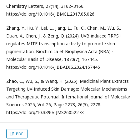
Chemistry Letters, 27(14), 3162–3166.
https://doi.org/10.1016/J.BMCL.2017.05.026
Zhang, Y., Hu, Y., Lei, L., Jiang, L., Fu, C., Chen, M., Wu, S.,
Duan, X., Chen, J., & Zeng, Q. (2024). UVB-induced TRPS1
regulates MITF transcription activity to promote skin
pigmentation. Biochimica et Biophysica Acta (BBA) -
Molecular Basis of Disease, 1870(7), 167445.
https://doi.org/10.1016/J.BBADIS.2024.167445
Zhao, C., Wu, S., & Wang, H. (2025). Medicinal Plant Extracts
Targeting UV-Induced Skin Damage: Molecular Mechanisms
and Therapeutic Potential. International Journal of Molecular
Sciences 2025, Vol. 26, Page 2278, 26(5), 2278.
https://doi.org/10.3390/IJMS26052278
PDF