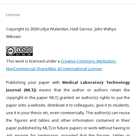
License
Copyright (c) 2026 Lidya Wulandari, Hadi Sarosa , Joko Wahyu
Wibowo
This work is licensed under a
Creative Commons Attribution-
NonCommercial-ShareAlike 4.0 International License
.
Publishing your paper with
Medical Laboratory Technology
Journal (MLTJ)
means that the author or authors retain the
copyright in the paper. MLTJ granted an author(s) rights to put the
paper onto a website, distribute it to colleagues, give it to students,
use it in your thesis etc, even commercially. The author(s) can reuse
the figures and tables and other information contained in their
paper published by MLTJ in future papers or work without having to
ask anyone for permission, provided that the figures, tables or