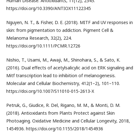
Human Disease. Antioxidants, 11(12), 2345.
https://doi.org/10.3390/ANTIOX11122345
Nguyen, N. T., & Fisher, D. E. (2018). MITF and UV responses in
skin: from pigmentation to addiction. Pigment Cell &
Melanoma Research, 32(2), 224.
https://doi.org/10.1111/PCMR.12726
Nishio, T., Usami, M., Awaji, M., Shinohara, S., & Sato, K.
(2016). Dual effects of acetylsalicylic acid on ERK signaling and
Mitf transcription lead to inhibition of melanogenesis.
Molecular and Cellular Biochemistry, 412(1–2), 101–110.
https://doi.org/10.1007/S11010-015-2613-X
Petruk, G., Giudice, R. Del, Rigano, M. M., & Monti, D. M.
(2018). Antioxidants from Plants Protect against Skin
Photoaging. Oxidative Medicine and Cellular Longevity, 2018,
1454936. https://doi.org/10.1155/2018/1454936