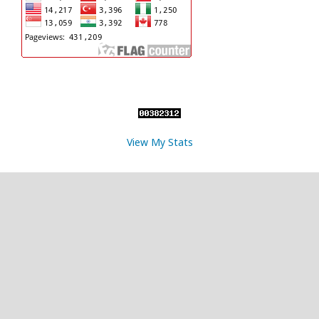
View My Stats