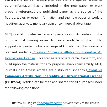
other information that is included in the new paper or work
properly references the published paper as the source of the
figures, tables or other information, and the new paper or work is
not direct at private monetary gain or commercial advantage.
MLTJ journal provides immediate open access to its content on the
principle that making research freely available to the public
supports a greater global exchange of knowledge. This journal is
licensed under a
Creative Commons Attribution-ShareAlike 4.0
International License
. This license lets others remix, transform, and
build upon the material for any purpose, even commercially. MLTJ
journal Open Access articles are distributed under this
Creative
Commons Attribution-ShareAlike 4.0 International License
(CC BY-SA)
. Articles can be read and shared for All purposes under
the following conditions:
BY:
You must give
appropriate credit
, provide a link to the license,