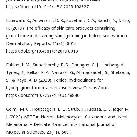
https://doi.org/10.1016/J.JBC.2025.108327
Etnawati, K., Adiwinarni, D. R., Susetiati, D. A., Sauchi, Y., & Ito,
H. (2019). The efficacy of skin care products containing
glutathione in delivering skin lightening in Indonesian women.
Dermatology Reports, 11(s1), 8013.
https://doi.org/10.4081/dr.2019.8013
Fabian, I. M., Sinnathamby, E. S., Flanagan, C. J., Lindberg, A.,
Tynes, B., Kelkar, R. A., Varrassi, G., Ahmadzadeh, S., Shekoohi,
S., & Kaye, A. D. (2023). Topical hydroquinone for
hyperpigmentation: a narrative review. Cureus.Com.
https://doi.org/10.7759/cureus.48840
Gelmi, M. C., Houtzagers, L. E., Strub, T., Krossa, I., & Jager, M.
J. (2022). MITF in Normal Melanocytes, Cutaneous and Uveal
Melanoma: A Delicate Balance. International Journal of
Molecular Sciences, 23(11), 6001.