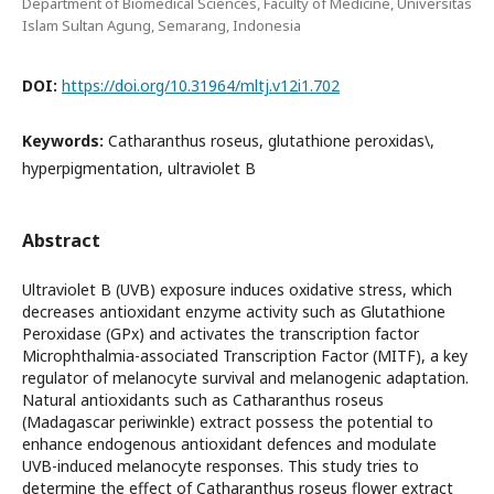
Department of Biomedical Sciences, Faculty of Medicine, Universitas
Islam Sultan Agung, Semarang, Indonesia
DOI:
https://doi.org/10.31964/mltj.v12i1.702
Keywords:
Catharanthus roseus, glutathione peroxidas\,
hyperpigmentation, ultraviolet B
Abstract
Ultraviolet B (UVB) exposure induces oxidative stress, which
decreases antioxidant enzyme activity such as Glutathione
Peroxidase (GPx) and activates the transcription factor
Microphthalmia-associated Transcription Factor (MITF), a key
regulator of melanocyte survival and melanogenic adaptation.
Natural antioxidants such as Catharanthus roseus
(Madagascar periwinkle) extract possess the potential to
enhance endogenous antioxidant defences and modulate
UVB-induced melanocyte responses. This study tries to
determine the effect of Catharanthus roseus flower extract