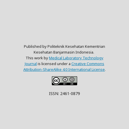
Published by Politeknik Kesehatan Kementrian
Kesehatan Banjarmasin Indonesia.
This work by
Medical Laboratory Technology
Journal
is licensed under a
Creative Commons
Attribution-ShareAlike 4.0 International License
.
ISSN: 2461-0879