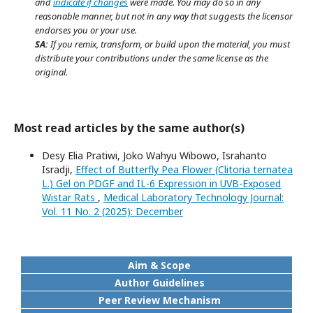
and
indicate if changes
were made. You may do so in any
reasonable manner, but not in any way that suggests the licensor
endorses you or your use.
SA:
If you remix, transform, or build upon the material, you must
distribute your contributions under the same license as the
original.
Most read articles by the same author(s)
Desy Elia Pratiwi, Joko Wahyu Wibowo, Israhanto
Isradji,
Effect of Butterfly Pea Flower (Clitoria ternatea
L.) Gel on PDGF and IL-6 Expression in UVB-Exposed
Wistar Rats
,
Medical Laboratory Technology Journal:
Vol. 11 No. 2 (2025): December
Aim & Scope
Author Guidelines
Peer Review Mechanism