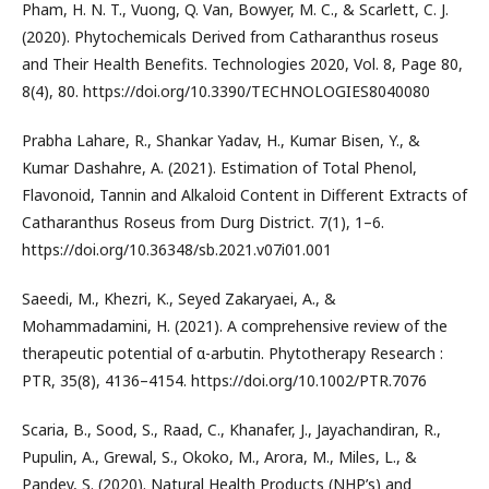
Pham, H. N. T., Vuong, Q. Van, Bowyer, M. C., & Scarlett, C. J.
(2020). Phytochemicals Derived from Catharanthus roseus
and Their Health Benefits. Technologies 2020, Vol. 8, Page 80,
8(4), 80. https://doi.org/10.3390/TECHNOLOGIES8040080
Prabha Lahare, R., Shankar Yadav, H., Kumar Bisen, Y., &
Kumar Dashahre, A. (2021). Estimation of Total Phenol,
Flavonoid, Tannin and Alkaloid Content in Different Extracts of
Catharanthus Roseus from Durg District. 7(1), 1–6.
https://doi.org/10.36348/sb.2021.v07i01.001
Saeedi, M., Khezri, K., Seyed Zakaryaei, A., &
Mohammadamini, H. (2021). A comprehensive review of the
therapeutic potential of α-arbutin. Phytotherapy Research :
PTR, 35(8), 4136–4154. https://doi.org/10.1002/PTR.7076
Scaria, B., Sood, S., Raad, C., Khanafer, J., Jayachandiran, R.,
Pupulin, A., Grewal, S., Okoko, M., Arora, M., Miles, L., &
Pandey, S. (2020). Natural Health Products (NHP’s) and