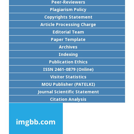
Peer-Reviewers
Plagiarism Policy
Copyrights Statement
Article Processing Charge
Editorial Team
Paper Template
Archives
Indexing
Publication Ethics
ISSN 2461-0879 (Online)
Visitor Statistics
MOU Publisher (PATELKI)
Journal Scientific Statement
Citation Analysis