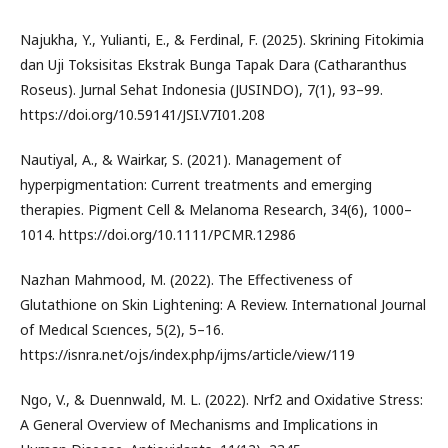
Najukha, Y., Yulianti, E., & Ferdinal, F. (2025). Skrining Fitokimia
dan Uji Toksisitas Ekstrak Bunga Tapak Dara (Catharanthus
Roseus). Jurnal Sehat Indonesia (JUSINDO), 7(1), 93–99.
https://doi.org/10.59141/JSI.V7I01.208
Nautiyal, A., & Wairkar, S. (2021). Management of
hyperpigmentation: Current treatments and emerging
therapies. Pigment Cell & Melanoma Research, 34(6), 1000–
1014. https://doi.org/10.1111/PCMR.12986
Nazhan Mahmood, M. (2022). The Effectiveness of
Glutathione on Skin Lightening: A Review. Internatıonal Journal
of Medıcal Scıences, 5(2), 5–16.
https://isnra.net/ojs/index.php/ijms/article/view/119
Ngo, V., & Duennwald, M. L. (2022). Nrf2 and Oxidative Stress:
A General Overview of Mechanisms and Implications in