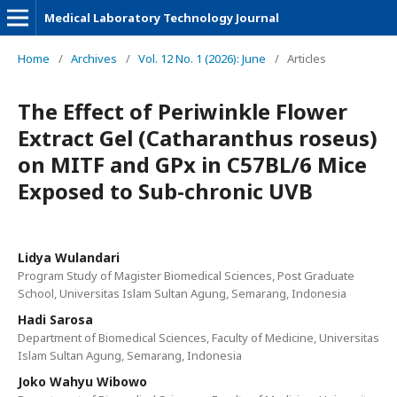
Medical Laboratory Technology Journal
Home
/
Archives
/
Vol. 12 No. 1 (2026): June
/
Articles
The Effect of Periwinkle Flower
Extract Gel (Catharanthus roseus)
on MITF and GPx in C57BL/6 Mice
Exposed to Sub-chronic UVB
Lidya Wulandari
Program Study of Magister Biomedical Sciences, Post Graduate
School, Universitas Islam Sultan Agung, Semarang, Indonesia
Hadi Sarosa
Department of Biomedical Sciences, Faculty of Medicine, Universitas
Islam Sultan Agung, Semarang, Indonesia
Joko Wahyu Wibowo