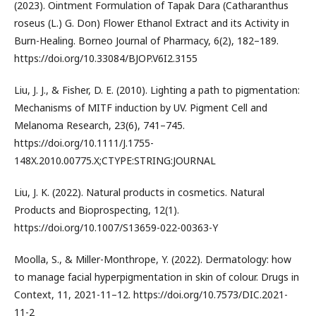
(2023). Ointment Formulation of Tapak Dara (Catharanthus
roseus (L.) G. Don) Flower Ethanol Extract and its Activity in
Burn-Healing. Borneo Journal of Pharmacy, 6(2), 182–189.
https://doi.org/10.33084/BJOP.V6I2.3155
Liu, J. J., & Fisher, D. E. (2010). Lighting a path to pigmentation:
Mechanisms of MITF induction by UV. Pigment Cell and
Melanoma Research, 23(6), 741–745.
https://doi.org/10.1111/J.1755-
148X.2010.00775.X;CTYPE:STRING:JOURNAL
Liu, J. K. (2022). Natural products in cosmetics. Natural
Products and Bioprospecting, 12(1).
https://doi.org/10.1007/S13659-022-00363-Y
Moolla, S., & Miller-Monthrope, Y. (2022). Dermatology: how
to manage facial hyperpigmentation in skin of colour. Drugs in
Context, 11, 2021-11–12. https://doi.org/10.7573/DIC.2021-
11-2