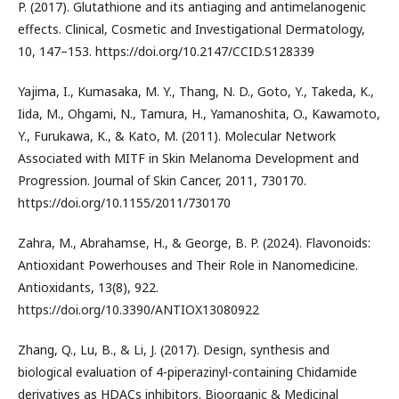
P. (2017). Glutathione and its antiaging and antimelanogenic
effects. Clinical, Cosmetic and Investigational Dermatology,
10, 147–153. https://doi.org/10.2147/CCID.S128339
Yajima, I., Kumasaka, M. Y., Thang, N. D., Goto, Y., Takeda, K.,
Iida, M., Ohgami, N., Tamura, H., Yamanoshita, O., Kawamoto,
Y., Furukawa, K., & Kato, M. (2011). Molecular Network
Associated with MITF in Skin Melanoma Development and
Progression. Journal of Skin Cancer, 2011, 730170.
https://doi.org/10.1155/2011/730170
Zahra, M., Abrahamse, H., & George, B. P. (2024). Flavonoids:
Antioxidant Powerhouses and Their Role in Nanomedicine.
Antioxidants, 13(8), 922.
https://doi.org/10.3390/ANTIOX13080922
Zhang, Q., Lu, B., & Li, J. (2017). Design, synthesis and
biological evaluation of 4-piperazinyl-containing Chidamide
derivatives as HDACs inhibitors. Bioorganic & Medicinal