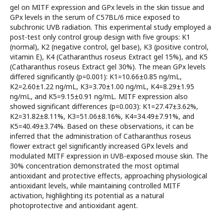
gel on MITF expression and GPx levels in the skin tissue and
GPx levels in the serum of C57BL/6 mice exposed to
subchronic UVB radiation. This experimental study employed a
post-test only control group design with five groups: K1
(normal), K2 (negative control, gel base), K3 (positive control,
vitamin E), K4 (Catharanthus roseus Extract gel 15%), and K5
(Catharanthus roseus Extract gel 30%). The mean GPx levels
differed significantly (p=0.001): K1=10.66±0.85 ng/mL,
K2=2.60±1.22 ng/mL, K3=3.70±1.00 ng/mL, K4=8.29±1.95
ng/mL, and K5=9.15±0.91 ng/mL. MITF expression also
showed significant differences (p=0.003): K1=27.47±3.62%,
K2=31.82±8.11%, K3=51.06±8.16%, K4=34.49±7.91%, and
K5=40.49±3.74%. Based on these observations, it can be
inferred that the administration of Catharanthus roseus
flower extract gel significantly increased GPx levels and
modulated MITF expression in UVB-exposed mouse skin. The
30% concentration demonstrated the most optimal
antioxidant and protective effects, approaching physiological
antioxidant levels, while maintaining controlled MITF
activation, highlighting its potential as a natural
photoprotective and antioxidant agent.