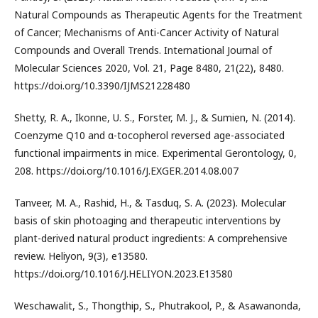
Natural Compounds as Therapeutic Agents for the Treatment
of Cancer; Mechanisms of Anti-Cancer Activity of Natural
Compounds and Overall Trends. International Journal of
Molecular Sciences 2020, Vol. 21, Page 8480, 21(22), 8480.
https://doi.org/10.3390/IJMS21228480
Shetty, R. A., Ikonne, U. S., Forster, M. J., & Sumien, N. (2014).
Coenzyme Q10 and α-tocopherol reversed age-associated
functional impairments in mice. Experimental Gerontology, 0,
208. https://doi.org/10.1016/J.EXGER.2014.08.007
Tanveer, M. A., Rashid, H., & Tasduq, S. A. (2023). Molecular
basis of skin photoaging and therapeutic interventions by
plant-derived natural product ingredients: A comprehensive
review. Heliyon, 9(3), e13580.
https://doi.org/10.1016/J.HELIYON.2023.E13580
Weschawalit, S., Thongthip, S., Phutrakool, P., & Asawanonda,