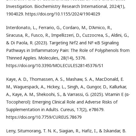
Investigation. Biochemistry Research International, 2024(1),
1904029. https://doi.org/10.1155/2024/1904029
Interdonato, L., Ferrario, G., Cordaro, M., D’Amico, R.,
Siracusa, R., Fusco, R., Impellizzeri, D., Cuzzocrea, S., Aldini, G.,
& Di Paola, R. (2023). Targeting Nrf2 and NF-κB Signaling
Pathways in Inflammatory Pain: The Role of Polyphenols from
Thinned Apples. Molecules, 28(14), 5376.
https://doi.org/10.3390/MOLECULES28145376/S1
Kaye, A. D., Thomassen, A. S., Mashaw, S. A., MacDonald, E.
M., Waguespack, A., Hickey, L., Singh, A., Gungor, D., Kallurkar,
A., Kaye, A. M., Shekoohi, S., & Varrassi, G. (2025). Vitamin E (α-
Tocopherol): Emerging Clinical Role and Adverse Risks of
Supplementation in Adults. Cureus, 17(2), e78679.
https://doi.org/10.7759/CUREUS.78679
Leny, Situmorang, T. N. K., Siagian, R., Hafiz, I., & Iskandar, B.