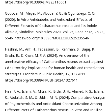
https://doi.org/10.3390/IJMS23116001
Goboza, M., Meyer, M., Aboua, Y. G., & Oguntibeju, O. O.
(2020). In Vitro Antidiabetic and Antioxidant Effects of
Different Extracts of Catharanthus roseus and Its Indole
Alkaloid, Vindoline. Molecules 2020, Vol. 25, Page 5546, 25(23),
5546. https://doi.org/10.3390/MOLECULES25235546
Hashim, M., Arif, H., Tabassum, B., Rehman, S., Bajaj, P.,
Sirohi, R., & Khan, M. F. A. (2024). An overview of the
ameliorative efficacy of Catharanthus roseus extract against
Cd2+ toxicity: implications for human health and remediation
strategies. Frontiers in Public Health, 12, 1327611.
https://doi.org/10.3389/FPUBH.2024.1327611
Hira, F. A., Islam, A., Mitra, K., Bithi, U. H., Ahmed, K. S., Islam,
S., Abdullah, S. M., & Uddin, M. N. (2024). Comparative Analysis
of Phytochemicals and Antioxidant Characterization Among
Different Parts of Catharanthus roseus: In Vitro and In Silico