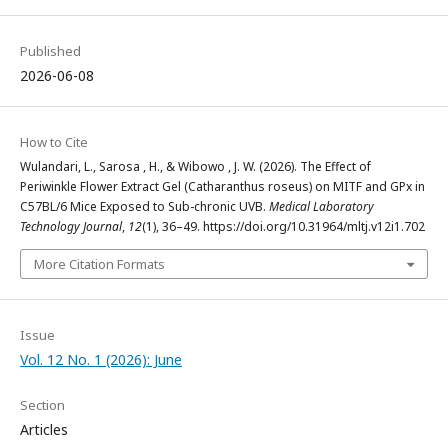
Published
2026-06-08
How to Cite
Wulandari, L., Sarosa , H., & Wibowo , J. W. (2026). The Effect of
Periwinkle Flower Extract Gel (Catharanthus roseus) on MITF and GPx in
C57BL/6 Mice Exposed to Sub-chronic UVB.
Medical Laboratory
Technology Journal
,
12
(1), 36–49. https://doi.org/10.31964/mltj.v12i1.702
More Citation Formats
Issue
Vol. 12 No. 1 (2026): June
Section
Articles