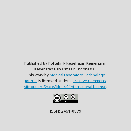
Published by Politeknik Kesehatan Kementrian
Kesehatan Banjarmasin Indonesia.
This work by
Medical Laboratory Technology
Journal
is licensed under a
Creative Commons
Attribution-ShareAlike 4.0 International License
.
ISSN: 2461-0879