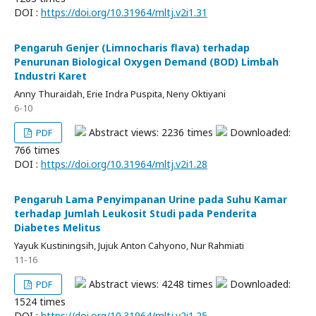
DOI :
https://doi.org/10.31964/mltj.v2i1.31
Pengaruh Genjer (Limnocharis flava) terhadap
Penurunan Biological Oxygen Demand (BOD) Limbah
Industri Karet
Anny Thuraidah, Erie Indra Puspita, Neny Oktiyani
6-10
Abstract views: 2236 times
Downloaded:
PDF
766 times
DOI :
https://doi.org/10.31964/mltj.v2i1.28
Pengaruh Lama Penyimpanan Urine pada Suhu Kamar
terhadap Jumlah Leukosit Studi pada Penderita
Diabetes Melitus
Yayuk Kustiningsih, Jujuk Anton Cahyono, Nur Rahmiati
11-16
Abstract views: 4248 times
Downloaded:
PDF
1524 times
DOI :
https://doi.org/10.31964/mltj.v2i1.25