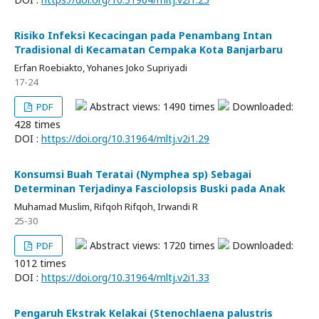
Risiko Infeksi Kecacingan pada Penambang Intan
Tradisional di Kecamatan Cempaka Kota Banjarbaru
Erfan Roebiakto, Yohanes Joko Supriyadi
17-24
Abstract views: 1490 times
Downloaded:
PDF
428 times
DOI :
https://doi.org/10.31964/mltj.v2i1.29
Konsumsi Buah Teratai (Nymphea sp) Sebagai
Determinan Terjadinya Fasciolopsis Buski pada Anak
Muhamad Muslim, Rifqoh Rifqoh, Irwandi R
25-30
Abstract views: 1720 times
Downloaded:
PDF
1012 times
DOI :
https://doi.org/10.31964/mltj.v2i1.33
Pengaruh Ekstrak Kelakai (Stenochlaena palustris