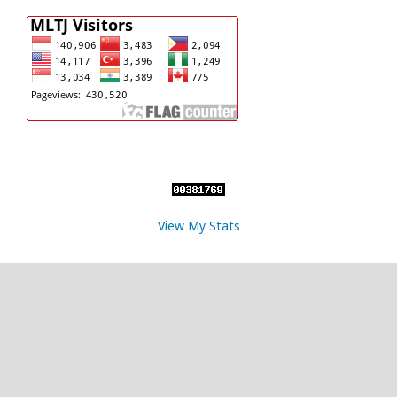
View My Stats