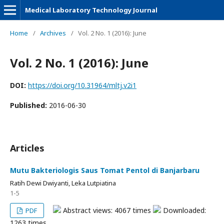
Medical Laboratory Technology Journal
Home
/
Archives
/
Vol. 2 No. 1 (2016): June
Vol. 2 No. 1 (2016): June
DOI:
https://doi.org/10.31964/mltj.v2i1
Published:
2016-06-30
Articles
Mutu Bakteriologis Saus Tomat Pentol di Banjarbaru
Ratih Dewi Dwiyanti, Leka Lutpiatina
1-5
Abstract views: 4067 times
Downloaded:
PDF
1263 times