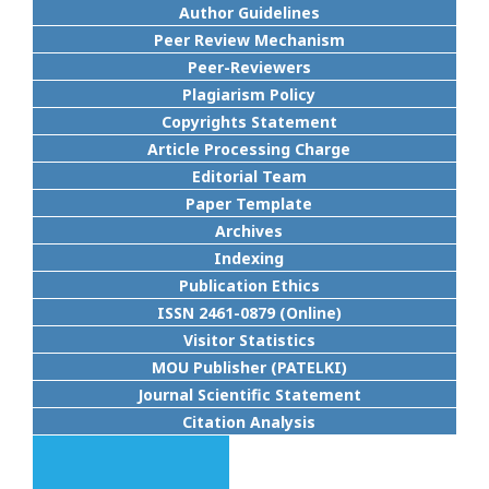
Author Guidelines
Peer Review Mechanism
Peer-Reviewers
Plagiarism Policy
Copyrights Statement
Article Processing Charge
Editorial Team
Paper Template
Archives
Indexing
Publication Ethics
ISSN 2461-0879 (Online)
Visitor Statistics
MOU Publisher (PATELKI)
Journal Scientific Statement
Citation Analysis