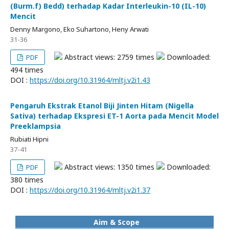
(Burm.f) Bedd) terhadap Kadar Interleukin-10 (IL-10)
Mencit
Denny Margono, Eko Suhartono, Heny Arwati
31-36
Abstract views: 2759 times
Downloaded:
PDF
494 times
DOI :
https://doi.org/10.31964/mltj.v2i1.43
Pengaruh Ekstrak Etanol Biji Jinten Hitam (Nigella
Sativa) terhadap Ekspresi ET-1 Aorta pada Mencit Model
Preeklampsia
Rubiati Hipni
37-41
Abstract views: 1350 times
Downloaded:
PDF
380 times
DOI :
https://doi.org/10.31964/mltj.v2i1.37
Aim & Scope