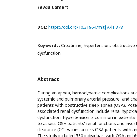
Sevda Comert
DOI:
https://doi.org/10.31964/mltj.v7i1.378
Keywords:
Creatinine, hypertension, obstructive 
dysfunction
Abstract
During an apnea, hemodynamic complications such
systemic and pulmonary arterial pressure, and cha
patients with obstructive sleep apnea (OSA). Pot
associated renal dysfunction include renal hypoxia
dysfunction. Hypertension is common in patients 
to assess OSA patients' renal functions and invest
clearance (CC) values across OSA patients with a
The study included 530 individuals with OSA and 60