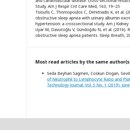
and cardiovascular disease: cross-sectional result
Study. Am J Respir Crit Care Med, 163, 19–25
Tsioufis C, Thomopoulos C, Dimitriadis K, et al. (2
obstructive sleep apnea with urinary albumin excre
hypertension: a crosssectional study. Am J Kidney 
Uyar M, Davutoğlu V, Gündoğdu N, et al. (2016). R
obstructive sleep apnea patients. Sleep Breath, 2
Most read articles by the same author(s
Seda Beyhan Sagmen, Coskun Dogan, Sevda Co
of Neutrophil to Lymphocyte Ratio and Pla
Technology Journal: Vol. 5 No. 1 (2019): June