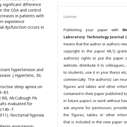
y significant difference
en the OSA and control
creases in patients with
License
en experience
al dysfunction occurs in
Publishing your paper with
Me
Laboratory Technology Journal (
means that the author or authors reta
copyright in the paper. MLTJ gran
author(s) rights to put the paper 
website, distribute it to colleagues, 
sistant hypertension and
to students, use it in your thesis et
sease. J Hypertens, 30,
commercially. The author(s) can reu
ructive sleep apnea on
figures and tables and other infor
8–83.
contained in their paper published b
l RB, McCullough PA.
in future papers or work without hav
ults evaluated for
ask anyone for permission, provide
 c140–7.
011). Nocturnal hypoxia
the figures, tables or other infor
that is included in the new paper o
 Renin-angiotensin-