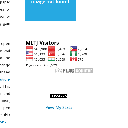
 paper
les or
per or
y gain
 open
e that
to the
change
censed
ution-
. This
m, and
rpose,
View My Stats
 Open
r this
on-