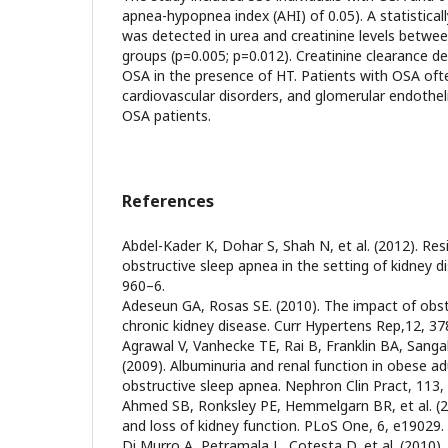
apnea-hypopnea index (AHI) of 0.05). A statisticall
was detected in urea and creatinine levels betwe
groups (p=0.005; p=0.012). Creatinine clearance de
OSA in the presence of HT. Patients with OSA oft
cardiovascular disorders, and glomerular endotheli
OSA patients.
References
Abdel-Kader K, Dohar S, Shah N, et al. (2012). Re
obstructive sleep apnea in the setting of kidney di
960–6.
Adeseun GA, Rosas SE. (2010). The impact of obst
chronic kidney disease. Curr Hypertens Rep,12, 37
Agrawal V, Vanhecke TE, Rai B, Franklin BA, Sanga
(2009). Albuminuria and renal function in obese ad
obstructive sleep apnea. Nephron Clin Pract, 113,
Ahmed SB, Ronksley PE, Hemmelgarn BR, et al. (2
and loss of kidney function. PLoS One, 6, e19029.
Di Murro A, Petramala L, Cotesta D, et al. (2010).