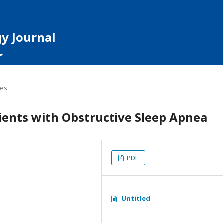
y Journal
les
tients with Obstructive Sleep Apnea
PDF
Untitled