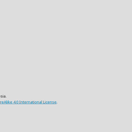
sia.
eAlike 4.0 International License
.