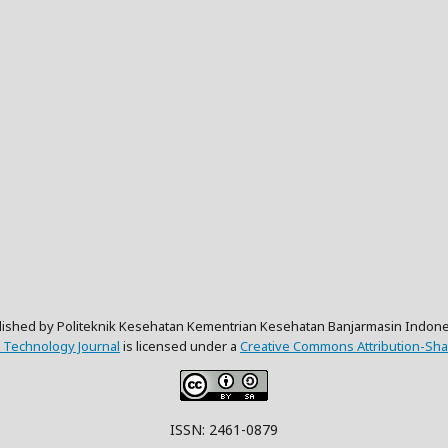
lished by Politeknik Kesehatan Kementrian Kesehatan Banjarmasin Indone
 Technology Journal
is licensed under a
Creative Commons Attribution-Shar
ISSN: 2461-0879