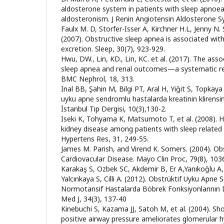
aldosterone system in patients with sleep apnoea
aldosteronism. J Renin Angiotensin Aldosterone Sy
Faulx M. D, Storfer-Isser A, Kirchner H.L, Jenny N. S
(2007). Obstructive sleep apnea is associated wit
excretion. Sleep, 30(7), 923-929.
Hwu, DW., Lin, KD., Lin, KC. et al. (2017). The ass
sleep apnea and renal outcomes—a systematic re
BMC Nephrol, 18, 313.
Inal BB, Şahin M, Bilgi PT, Aral H, Yiğit S, Topkaya 
uyku apne sendromlu hastalarda kreatinin klirensin
İstanbul Tıp Dergisi, 10(3),130-2.
Iseki K, Tohyama K, Matsumoto T, et al. (2008). H
kidney disease among patients with sleep related
Hypertens Res, 31, 249-55.
James M. Parish, and Virend K. Somers. (2004). O
Cardiovacular Disease. Mayo Clin Proc, 79(8), 10
Karakaş S, Ozbek SC, Akdemir B, Er A,Yanıkoğlu A, 
Yalcınkaya S, Cilli A. (2012). Obstrüktif Uyku Apn
Normotansif Hastalarda Böbrek Fonksiyonlarının D
Med J, 34(3), 137-40
Kinebuchi S, Kazama JJ, Satoh M, et al. (2004). S
positive airway pressure ameliorates glomerular hy