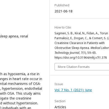
Published
2021-06-18
How to Cite
Sagmen, S. B., Kiral, N., Fidan, A., Torun
sleep apnea, renal
Parmaksiz, E., Dogan, C., & Comert, S. (
Creatinine Clearance in Patients with
Obstructive Sleep Apnea.
Medical Labor
Technology Journal
,
7
(1), 59–65.
https://doi.org/10.31964/mltj.v7i1.378
More Citation Formats
 as hypoxemia, a rise in
nges in heart rate occur in
ential mechanisms of OSA-
Issue
, hypertension, endothelial
Vol. 7 No. 1 (2021): June
with OSA. This study aims
igate the creatinine
Section
nd without hypertension.
Articles
 individuals with an