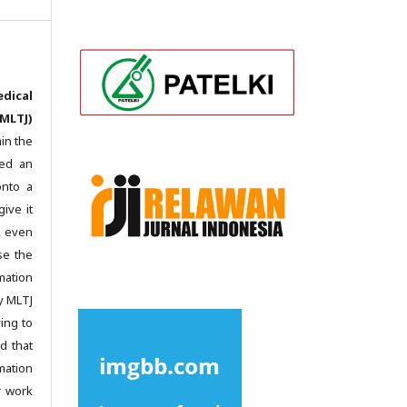
dical
MLTJ)
in the
ted an
onto a
give it
c, even
se the
mation
y MLTJ
ing to
d that
mation
r work