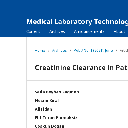
Medical Laboratory Technolog
Current
Archives
Announcements
About
Home
/
Archives
/
Vol. 7 No. 1 (2021): June
/
Artic
Creatinine Clearance in Pa
Seda Beyhan Sagmen
Nesrin Kiral
Ali Fidan
Elif Torun Parmaksiz
Coskun Dogan