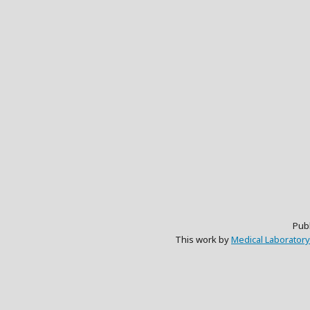
Pub
This work by
Medical Laboratory