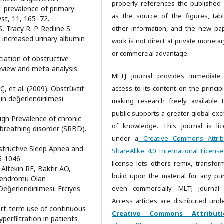
properly references the published
: prevalence of primary
as the source of the figures, tab
st, 11, 165–72.
, Tracy R. P. Redline S.
other information, and the new pa
h increased urinary albumin
work is not direct at private monetar
or commercial advantage.
ociation of obstructive
view and meta-analysis.
MLTJ journal provides immediate
Ç, et al. (2009). Obstrüktif
access to its content on the principl
in değerlendirilmesi.
making research freely available 
public supports a greater global ex
igh Prevalence of chronic
of knowledge. This journal is li
 breathing disorder (SRBD).
under a
Creative Commons Attrib
bstructive Sleep Apnea and
ShareAlike 4.0 International License
36-1046
license lets others remix, transfor
Altekin RE, Baktır AO,
build upon the material for any pu
e Sendromu Olan
eğerlendirilmesi. Erciyes
even commercially. MLTJ journal
Access articles are distributed unde
hort-term use of continuous
Creative Commons Attributi
perfiltration in patients