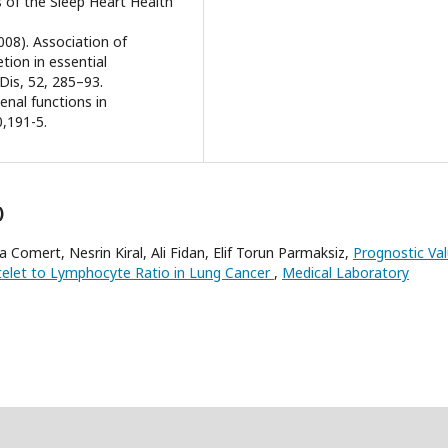
s of the Sleep Heart Health
008). Association of
tion in essential
Dis, 52, 285–93.
enal functions in
0,191-5.
)
mert, Nesrin Kiral, Ali Fidan, Elif Torun Parmaksiz,
Prognostic Va
telet to Lymphocyte Ratio in Lung Cancer
,
Medical Laboratory