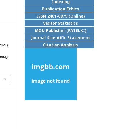
Indexing
Publication Ethics
ISSN 2461-0879 (Online)
Visitor Statistics
MOU Publisher (PATELKI)
Journal Scientific Statement
Citation Analysis
2021).
atory