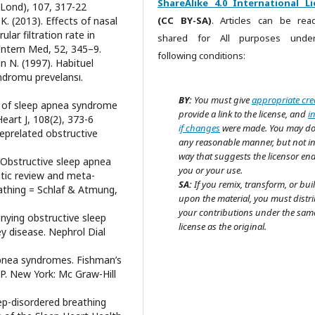
ShareAlike 4.0 International Li
(Lond), 107, 317-22
. (2013). Effects of nasal
(CC BY-SA)
. Articles can be re
lar filtration rate in
shared for All purposes unde
Intern Med, 52, 345–9.
following conditions:
in N. (1997). Habituel
ndromu prevelansı.
BY:
You must give
appropriate cre
ce of sleep apnea syndrome
provide a link to the license, and
i
art J, 108(2), 373-6
if changes
were made. You may do
eeprelated obstructive
any reasonable manner, but not i
way that suggests the licensor en
). Obstructive sleep apnea
you or your use.
tic review and meta-
SA:
If you remix, transform, or bui
reathing = Schlaf & Atmung,
upon the material, you must distr
your contributions under the sam
nying obstructive sleep
license as the original.
ey disease. Nephrol Dial
apnea syndromes. Fishman’s
P. New York: Mc Graw-Hill
eep-disordered breathing