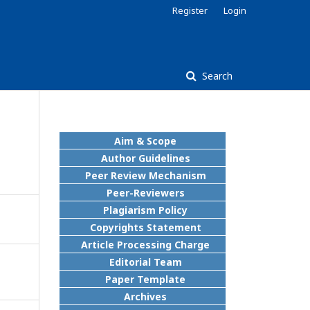
Register
Login
Search
Aim & Scope
Author Guidelines
Peer Review Mechanism
Peer-Reviewers
Plagiarism Policy
Copyrights Statement
Article Processing Charge
Editorial Team
Paper Template
Archives