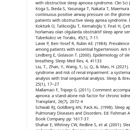
with obstructive sleep apnoea syndrome. Clin Sci 
Koga S, Ikeda S, Yasunaga T, Nakata T, Maemura K
continuous positive airway pressure on the glomeru
patients with obstructive sleep apnea syndrome. 
Koktürk O, Tatlıcıoğlu T, Kemaloğlu Y, Fırat H, Çet
horlaması olan olgularda obstrüktif sleep apne se
Tüberküloz ve Toraks, 45(1), 7-11.
Lavie P, Ben-Yosef R, Rubin AE. (1984). Prevalen
among patients with essential hypertension. Am He
Lindberg E, Gislason T. (2000). Epidemiology of sl
breathing. Sleep Med Rev, 4, 41133
Liu, T., Zhan, Y., Wang, Y., Li, Q., & Mao, H. (2021
syndrome and risk of renal impairment: a systema
analysis with trial sequential analysis. Sleep & B
25(1), 17–27
Mallamaci F, Tripepi G. (2011). Comment accompa
apnoea: a stand-alone risk factor for chronic kidn
Transplant, 26(7), 2072-4
Schwab RJ, Goldberg AN, Pack AL. (1998). Sleep 
Pulmonary Diseases and Disorders. Ed: Fishman A
Book Company. pp: 1617-37.
Shahar E, Whitney CW, Redline S, et al. (2001). Sl