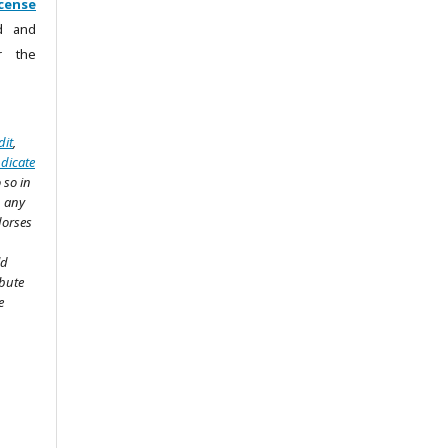
cense
ad and
r the
dit
,
ndicate
 so in
n any
dorses
ld
ibute
e