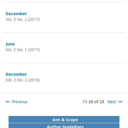
December
Vol. 3 No. 2 (2017)
June
Vol. 3 No. 1 (2017)
December
Vol. 2 No. 2 (2016)
Previous
11-20 of 23
Next
Aim & Scope
Author Guidelines