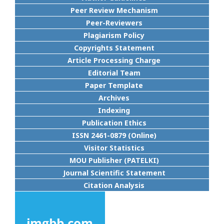
Peer Review Mechanism
Peer-Reviewers
Plagiarism Policy
Copyrights Statement
Article Processing Charge
Editorial Team
Paper Template
Archives
Indexing
Publication Ethics
ISSN 2461-0879 (Online)
Visitor Statistics
MOU Publisher (PATELKI)
Journal Scientific Statement
Citation Analysis