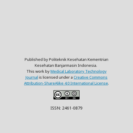
Published by Politeknik Kesehatan Kementrian
Kesehatan Banjarmasin Indonesia.
This work by
Medical Laboratory Technology
Journal
is licensed under a
Creative Commons
Attribution-ShareAlike 4.0 International License
.
ISSN: 2461-0879