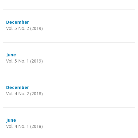
December
Vol. 5 No. 2 (2019)
June
Vol. 5 No. 1 (2019)
December
Vol. 4 No. 2 (2018)
June
Vol. 4 No. 1 (2018)