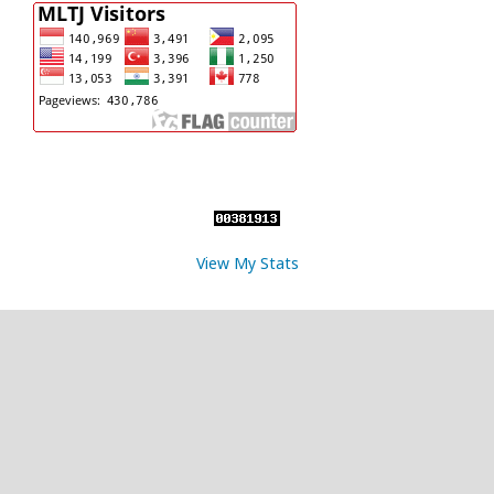
View My Stats