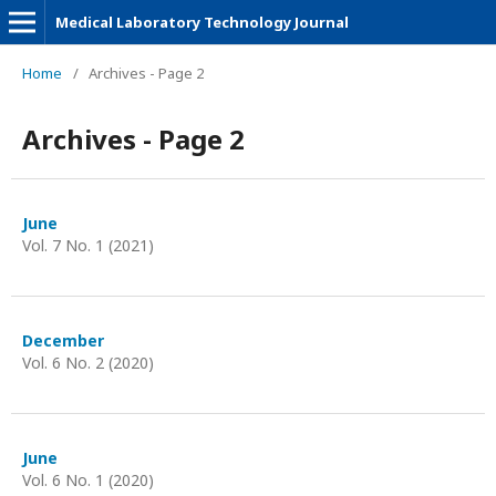
Medical Laboratory Technology Journal
Home
/
Archives - Page 2
Archives - Page 2
June
Vol. 7 No. 1 (2021)
December
Vol. 6 No. 2 (2020)
June
Vol. 6 No. 1 (2020)