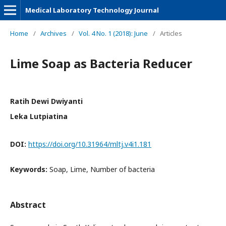
Medical Laboratory Technology Journal
Home
/
Archives
/
Vol. 4 No. 1 (2018): June
/
Articles
Lime Soap as Bacteria Reducer
Ratih Dewi Dwiyanti
Leka Lutpiatina
DOI:
https://doi.org/10.31964/mltj.v4i1.181
Keywords:
Soap, Lime, Number of bacteria
Abstract