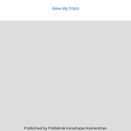
View My Stats
Published by Politeknik Kesehatan Kementrian