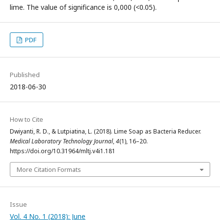
lime. The value of significance is 0,000 (<0.05).
PDF
Published
2018-06-30
How to Cite
Dwiyanti, R. D., & Lutpiatina, L. (2018). Lime Soap as Bacteria Reducer.
Medical Laboratory Technology Journal
,
4
(1), 16–20.
https://doi.org/10.31964/mltj.v4i1.181
More Citation Formats
Issue
Vol. 4 No. 1 (2018): June