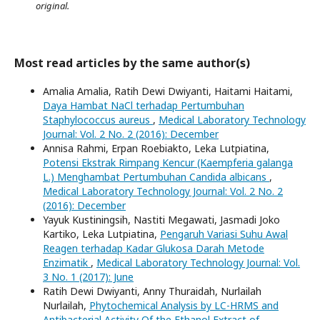
original.
Most read articles by the same author(s)
Amalia Amalia, Ratih Dewi Dwiyanti, Haitami Haitami,
Daya Hambat NaCl terhadap Pertumbuhan
Staphylococcus aureus
,
Medical Laboratory Technology
Journal: Vol. 2 No. 2 (2016): December
Annisa Rahmi, Erpan Roebiakto, Leka Lutpiatina,
Potensi Ekstrak Rimpang Kencur (Kaempferia galanga
L.) Menghambat Pertumbuhan Candida albicans
,
Medical Laboratory Technology Journal: Vol. 2 No. 2
(2016): December
Yayuk Kustiningsih, Nastiti Megawati, Jasmadi Joko
Kartiko, Leka Lutpiatina,
Pengaruh Variasi Suhu Awal
Reagen terhadap Kadar Glukosa Darah Metode
Enzimatik
,
Medical Laboratory Technology Journal: Vol.
3 No. 1 (2017): June
Ratih Dewi Dwiyanti, Anny Thuraidah, Nurlailah
Nurlailah,
Phytochemical Analysis by LC-HRMS and
Antibacterial Activity Of the Ethanol Extract of