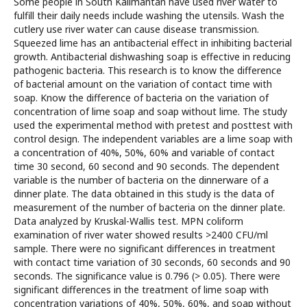
Some people in South Kalimantan have used river water to
fulfill their daily needs include washing the utensils. Wash the
cutlery use river water can cause disease transmission.
Squeezed lime has an antibacterial effect in inhibiting bacterial
growth. Antibacterial dishwashing soap is effective in reducing
pathogenic bacteria. This research is to know the difference
of bacterial amount on the variation of contact time with
soap. Know the difference of bacteria on the variation of
concentration of lime soap and soap without lime. The study
used the experimental method with pretest and posttest with
control design. The independent variables are a lime soap with
a concentration of 40%, 50%, 60% and variable of contact
time 30 second, 60 second and 90 seconds. The dependent
variable is the number of bacteria on the dinnerware of a
dinner plate. The data obtained in this study is the data of
measurement of the number of bacteria on the dinner plate.
Data analyzed by Kruskal-Wallis test. MPN coliform
examination of river water showed results >2400 CFU/ml
sample. There were no significant differences in treatment
with contact time variation of 30 seconds, 60 seconds and 90
seconds. The significance value is 0.796 (> 0.05). There were
significant differences in the treatment of lime soap with
concentration variations of 40%, 50%, 60%, and soap without