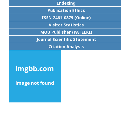
Indexing
Publication Ethics
ISSN 2461-0879 (Online)
Visitor Statistics
MOU Publisher (PATELKI)
Journal Scientific Statement
Citation Analysis