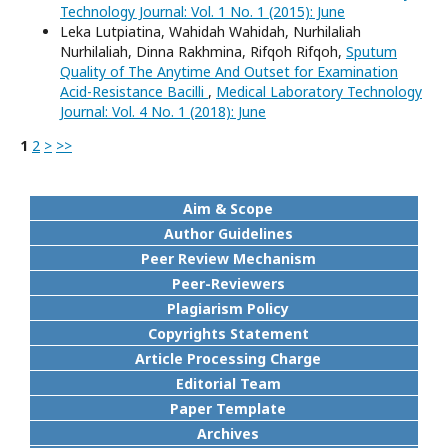
Technology Journal: Vol. 1 No. 1 (2015): June
Leka Lutpiatina, Wahidah Wahidah, Nurhilaliah
Nurhilaliah, Dinna Rakhmina, Rifqoh Rifqoh,
Sputum
Quality of The Anytime And Outset for Examination
Acid-Resistance Bacilli
,
Medical Laboratory Technology
Journal: Vol. 4 No. 1 (2018): June
1
2
>
>>
Aim & Scope
Author Guidelines
Peer Review Mechanism
Peer-Reviewers
Plagiarism Policy
Copyrights Statement
Article Processing Charge
Editorial Team
Paper Template
Archives