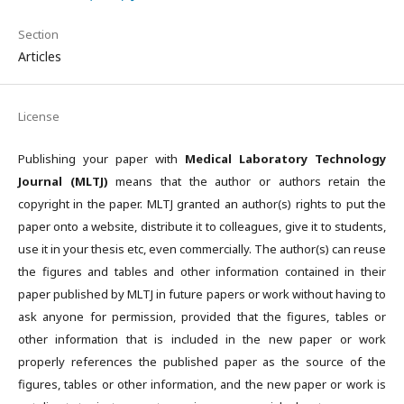
Section
Articles
License
Publishing your paper with
Medical Laboratory Technology
Journal (MLTJ)
means that the author or authors retain the
copyright in the paper. MLTJ granted an author(s) rights to put the
paper onto a website, distribute it to colleagues, give it to students,
use it in your thesis etc, even commercially. The author(s) can reuse
the figures and tables and other information contained in their
paper published by MLTJ in future papers or work without having to
ask anyone for permission, provided that the figures, tables or
other information that is included in the new paper or work
properly references the published paper as the source of the
figures, tables or other information, and the new paper or work is