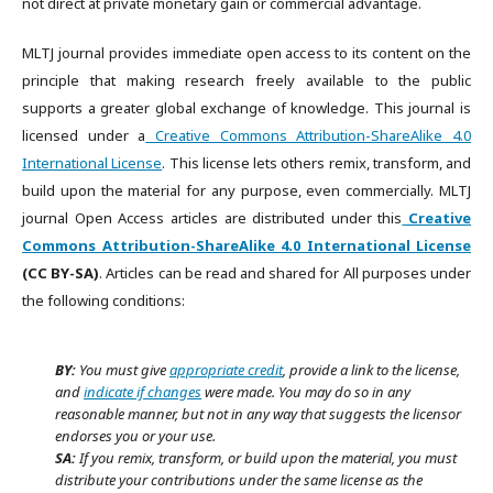
not direct at private monetary gain or commercial advantage.
MLTJ journal provides immediate open access to its content on the
principle that making research freely available to the public
supports a greater global exchange of knowledge. This journal is
licensed under a
Creative Commons Attribution-ShareAlike 4.0
International License
. This license lets others remix, transform, and
build upon the material for any purpose, even commercially. MLTJ
journal Open Access articles are distributed under this
Creative
Commons Attribution-ShareAlike 4.0 International License
(CC BY-SA)
. Articles can be read and shared for All purposes under
the following conditions:
BY:
You must give
appropriate credit
, provide a link to the license,
and
indicate if changes
were made. You may do so in any
reasonable manner, but not in any way that suggests the licensor
endorses you or your use.
SA:
If you remix, transform, or build upon the material, you must
distribute your contributions under the same license as the