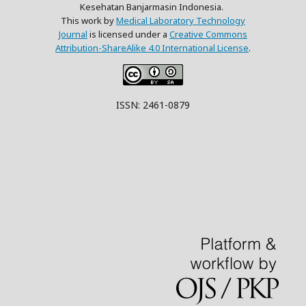
Kesehatan Banjarmasin Indonesia.
This work by
Medical Laboratory Technology
Journal
is licensed under a
Creative Commons
Attribution-ShareAlike 4.0 International License
.
ISSN: 2461-0879