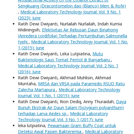
Sengkuang (Dracontomelon dao (Blanco) Merr. & Rofe)
,
Medical Laboratory Technology Journal: Vol. 9 No. 1
(2023): June
Ratih Dewi Dwiyanti, Nurlailah Nurlailah, Indah Kurnia
Widiningsih,
Efektivitas Air Rebusan Daun Binahong
(Anredera cordifolia) Terhadap Pertumbuhan Salmonella
typhi
,
Medical Laboratory Technology Journal: Vol. 1 No.
1 (2015): June
Ratih Dewi Dwiyanti, Leka Lutpiatina,
Mutu
Bakteriologis Saus Tomat Pentol di Banjarbaru
,
Medical Laboratory Technology Journal: Vol. 2 No. 1
(2016): June
Ratih Dewi Dwiyanti, Akhmad Muhlisin, Akhmad
Muntaha,
MRSA dan VRSA pada Paramedis RSUD Ratu
Zalecha Martapura
,
Medical Laboratory Technology
Journal: Vol. 1 No. 1 (2015): June
Ratih Dewi Dwiyanti, Rion Dediq, Anny Thuraidah,
Daya
Bunuh Ekstrak Air Daun Salam (Syzygium polyanthum)
terhadap Larva Aedes sp
,
Medical Laboratory
Technology Journal: Vol. 3 No. 1 (2017): June
leka lutpiatina,
Pewarnaan Gram Buffy Coat untuk
Deteksi Awal Pasien Bakteremia
,
Medical Laboratory