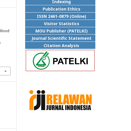
Indexing
Publication Ethics
ISSN 2461-0879 (Online)
Visitor Statistics
.
MOU Publisher (PATELKI)
 Blood
Journal Scientific Statement
n
Citation Analysis