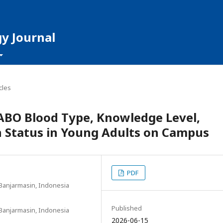
y Journal
cles
ABO Blood Type, Knowledge Level,
n Status in Young Adults on Campus
PDF
Banjarmasin, Indonesia
Published
Banjarmasin, Indonesia
2026-06-15