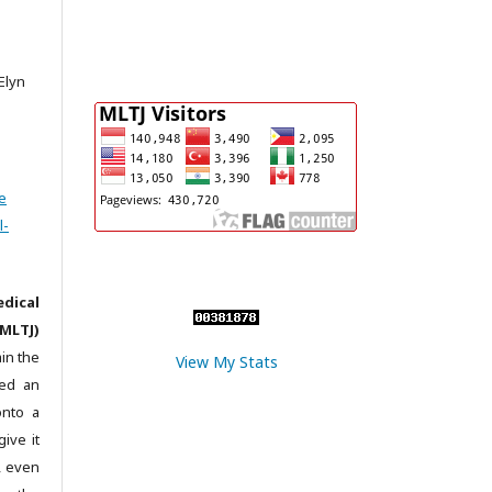
 Elyn
e
l-
dical
MLTJ)
in the
View My Stats
ted an
onto a
give it
c, even