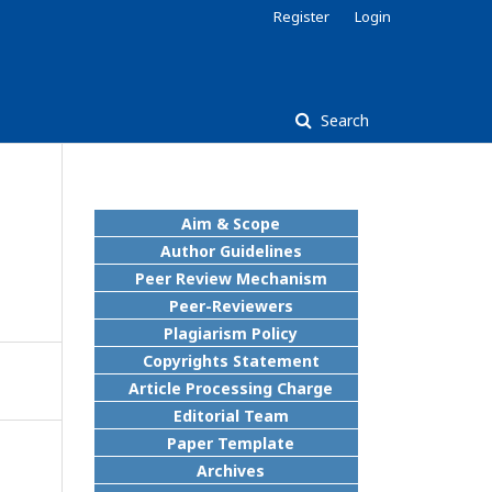
Register
Login
Search
Aim & Scope
Author Guidelines
Peer Review Mechanism
Peer-Reviewers
Plagiarism Policy
Copyrights Statement
Article Processing Charge
Editorial Team
Paper Template
Archives