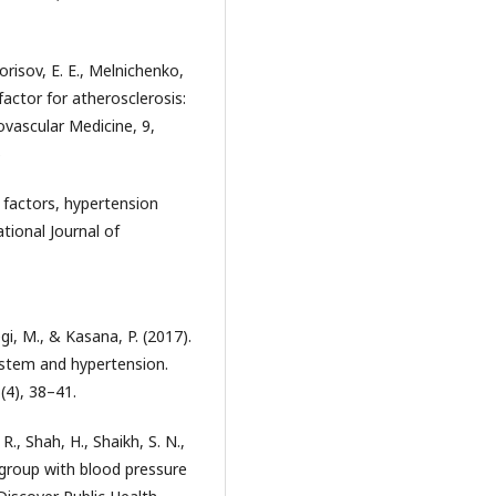
orisov, E. E., Melnichenko,
 factor for atherosclerosis:
ovascular Medicine, 9,
5
k factors, hypertension
tional Journal of
gi, M., & Kasana, P. (2017).
ystem and hypertension.
(4), 38–41.
R., Shah, H., Shaikh, S. N.,
 group with blood pressure