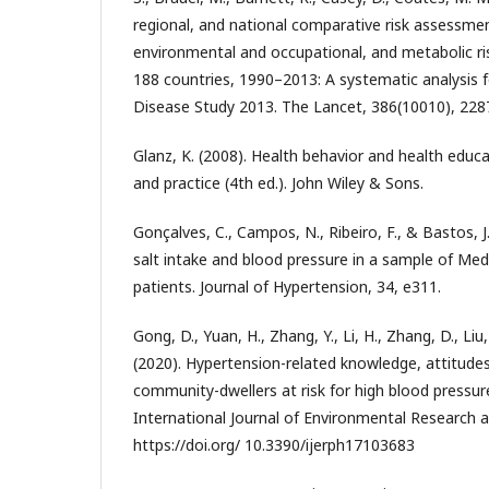
regional, and national comparative risk assessmen
environmental and occupational, and metabolic risk
188 countries, 1990–2013: A systematic analysis f
Disease Study 2013. The Lancet, 386(10010), 228
Glanz, K. (2008). Health behavior and health educa
and practice (4th ed.). John Wiley & Sons.
Gonçalves, C., Campos, N., Ribeiro, F., & Bastos, 
salt intake and blood pressure in a sample of Me
patients. Journal of Hypertension, 34, e311.
Gong, D., Yuan, H., Zhang, Y., Li, H., Zhang, D., Liu, X
(2020). Hypertension-related knowledge, attitud
community-dwellers at risk for high blood pressure
International Journal of Environmental Research a
https://doi.org/ 10.3390/ijerph17103683