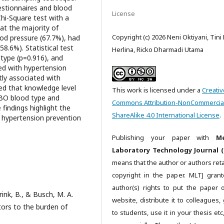
estionnaires and blood
License
hi-Square test with a
hat the majority of
Copyright (c) 2026 Neni Oktiyani, Tini
od pressure (67.7%), had
8.6%). Statistical test
Herlina, Ricko Dharmadi Utama
type (p=0.916), and
ted with hypertension
tly associated with
ed that knowledge level
This work is licensed under a
Creativ
ABO blood type and
Commons Attribution-NonCommercia
findings highlight the
ShareAlike 4.0 International License
.
f hypertension prevention
Publishing your paper with
Me
Laboratory Technology Journal (
means that the author or authors reta
copyright in the paper. MLTJ gran
author(s) rights to put the paper 
erink, B., & Busch, M. A.
website, distribute it to colleagues, 
ctors to the burden of
to students, use it in your thesis et