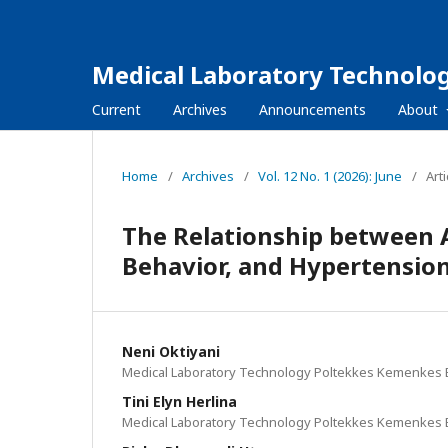
Medical Laboratory Technolog
Current
Archives
Announcements
About
Home
/
Archives
/
Vol. 12 No. 1 (2026): June
/
Arti
The Relationship between 
Behavior, and Hypertensio
Neni Oktiyani
Medical Laboratory Technology Poltekkes Kemenkes 
Tini Elyn Herlina
Medical Laboratory Technology Poltekkes Kemenkes 