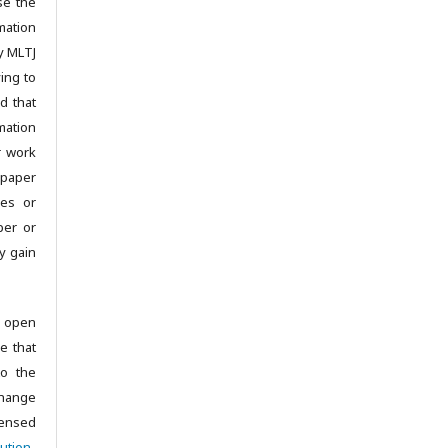
se the
mation
y MLTJ
ing to
d that
mation
r work
 paper
les or
per or
y gain
 open
e that
to the
change
censed
ution-