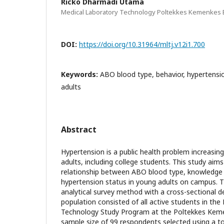
Ricko Dharmadi Utama
Medical Laboratory Technology Poltekkes Kemenkes 
DOI:
https://doi.org/10.31964/mltj.v12i1.700
Keywords:
ABO blood type, behavior, hypertensi
adults
Abstract
Hypertension is a public health problem increasi
adults, including college students. This study aim
relationship between ABO blood type, knowledge l
hypertension status in young adults on campus. T
analytical survey method with a cross-sectional d
population consisted of all active students in th
Technology Study Program at the Poltekkes Keme
sample size of 99 respondents selected using a to