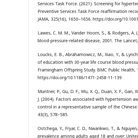
Services Task Force. (2021). Screening for hyperten
Preventive Services Task Force reaffirmation re
JAMA, 325(16), 1650–1656. https://doi.org/10.10
Lawes, C. M. M., Vander Hoorn, S., & Rodgers, A. 
blood-pressure-related disease, 2001. The Lancet
Loucks, E. B., Abrahamowicz, M., Xiao, Y., & Lynch,
of education with 30-year life course blood pressu
Framingham Offspring Study. BMC Public Health, 1
https://doi.org/10.1186/1471-2458-11-139
Muntner, P., Gu, D. F., Wu, X. Q., Duan, X. F., Gan, 
J. (2004). Factors associated with hypertension 
control in a representative sample of the Chinese
43(3), 578–585.
Ostchega, Y., Fryar, C. D., Nwankwo, T., & Nguyen,
prevalence among adults aged 18 and over: Unite