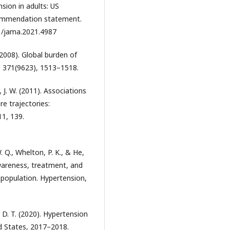
sion in adults: US
commendation statement.
01/jama.2021.4987
(2008). Global burden of
, 371(9623), 1513–1518.
 J. W. (2011). Associations
re trajectories:
1, 139.
W. Q., Whelton, P. K., & He,
awareness, treatment, and
 population. Hypertension,
 D. T. (2020). Hypertension
d States, 2017–2018.