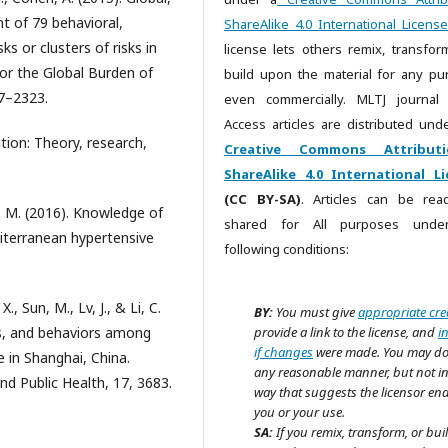
t of 79 behavioral,
ShareAlike 4.0 International License
s or clusters of risks in
license lets others remix, transfor
or the Global Burden of
build upon the material for any pu
7–2323.
even commercially. MLTJ journal
Access articles are distributed unde
tion: Theory, research,
Creative Commons Attributi
ShareAlike 4.0 International Li
(CC BY-SA)
. Articles can be re
J. M. (2016). Knowledge of
shared for All purposes unde
diterranean hypertensive
following conditions:
., Sun, M., Lv, J., & Li, C.
BY:
You must give
appropriate cre
es, and behaviors among
provide a link to the license, and
i
if changes
were made. You may do
 in Shanghai, China.
any reasonable manner, but not i
nd Public Health, 17, 3683.
way that suggests the licensor en
you or your use.
SA:
If you remix, transform, or bui