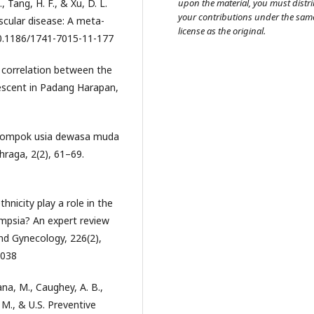
., Tang, H. F., & Xu, D. L.
upon the material, you must distr
your contributions under the sam
scular disease: A meta-
license as the original.
/10.1186/1741-7015-11-177
he correlation between the
escent in Padang Harapan,
 kelompok usia dewasa muda
hraga, 2(2), 61–69.
thnicity play a role in the
mpsia? An expert review
and Gynecology, 226(2),
.038
ana, M., Caughey, A. B.,
 M., & U.S. Preventive