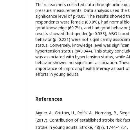
The researchers collected data through online qu
pressure measurements. Data analysis used the C
significance level of p<0.05. The results showed t
respondents were female (80.8%), had normal blo
good knowledge (69.7%), and had good behavior (5
results showed that gender (p=0.533), ABO blood 
behavior (p=0.231) were not significantly associa
status. Conversely, knowledge level was significan
hypertension status (p=0.044). This study conclud
was associated with hypertension status, while 
behavior showed no significant association. These 
importance of improving health literacy as part o
efforts in young adults.
References
Aigner, A., Grittner, U., Rolfs, A., Norrving, B., Sieg
(2017). Contribution of established stroke risk fa
stroke in young adults. Stroke, 48(7), 1744–1751.