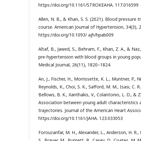
https://doi.org/10.1161/STROKEAHA. 117.016599
Allen, N. B., & Khan, S. S. (2021). Blood pressure t
course. American Journal of Hypertension, 34(3), 
https://doi.org/10.1093/ ajh/hpab009
Altaf, B., Jawed, S., Behram, F., Khan, Z. A., & Naz
pre-hypertension with blood groups in young popu
Medical Journal, 26(11), 1820–1824.
An, J., Fischer, H., Morrissette, K. L., Muntner, P., Ni
Reynolds, K., Choi, S. K., Safford, M. M., Isasi, C. R.
Bellows, B. K., Xanthakis, V., Colantonio, L. D., & Z
Association between young adult characteristics 
trajectories. Journal of the American Heart Associ
https://doi.org/10.1161/JAHA. 123.033053
Forouzanfar, M. H., Alexander, L., Anderson, H. R.,
S., Brauer, M., Burnett, R., Casey, D., Coates, M. M