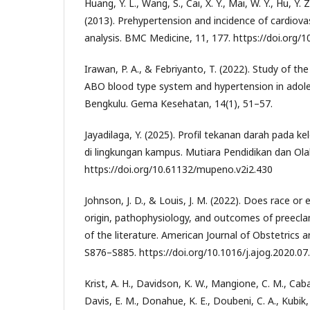
Huang, Y. L., Wang, S., Cai, X. Y., Mai, W. Y., Hu, Y. Z
(2013). Prehypertension and incidence of cardiova
analysis. BMC Medicine, 11, 177. https://doi.org
Irawan, P. A., & Febriyanto, T. (2022). Study of t
ABO blood type system and hypertension in adol
Bengkulu. Gema Kesehatan, 14(1), 51–57.
Jayadilaga, Y. (2025). Profil tekanan darah pada
di lingkungan kampus. Mutiara Pendidikan dan Ola
https://doi.org/10.61132/mupeno.v2i2.430
Johnson, J. D., & Louis, J. M. (2022). Does race or e
origin, pathophysiology, and outcomes of preecla
of the literature. American Journal of Obstetrics 
S876–S885. https://doi.org/10.1016/j.ajog.2020.07
Krist, A. H., Davidson, K. W., Mangione, C. M., Cab
Davis, E. M., Donahue, K. E., Doubeni, C. A., Kubik,