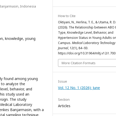
Banjarmasin, Indonesia
How to Cite
Oktiyani, N., Herlina, T. E., & Utama, R. D
(2026). The Relationship between ABO
Type, Knowledge Level, Behavior, and
Hypertension Status in Young Adults o
on, knowledge, young
Campus.
Medical Laboratory Technology
Journal
,
12
(1), 84–93.
https://doi.org/10.31964/mltj.v12i1.700
More Citation Formats
ngly found among young
Issue
s to analyze the
Vol. 12 No. 1 (2026): June
evel, behavior, and
his study used an
esign. The study
Section
e Medical Laboratory
Articles
nkes Banjarmasin, with a
tal sampling technique.