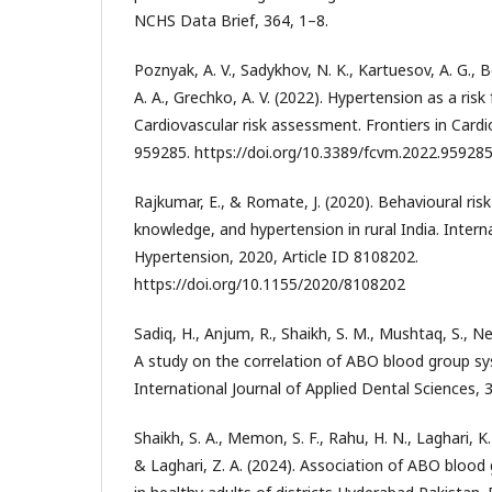
NCHS Data Brief, 364, 1–8.
Poznyak, A. V., Sadykhov, N. K., Kartuesov, A. G., B
A. A., Grechko, A. V. (2022). Hypertension as a risk
Cardiovascular risk assessment. Frontiers in Cardi
959285. https://doi.org/10.3389/fcvm.2022.95928
Rajkumar, E., & Romate, J. (2020). Behavioural ris
knowledge, and hypertension in rural India. Interna
Hypertension, 2020, Article ID 8108202.
https://doi.org/10.1155/2020/8108202
Sadiq, H., Anjum, R., Shaikh, S. M., Mushtaq, S., Ne
A study on the correlation of ABO blood group s
International Journal of Applied Dental Sciences, 3
Shaikh, S. A., Memon, S. F., Rahu, H. N., Laghari, K. 
& Laghari, Z. A. (2024). Association of ABO blood