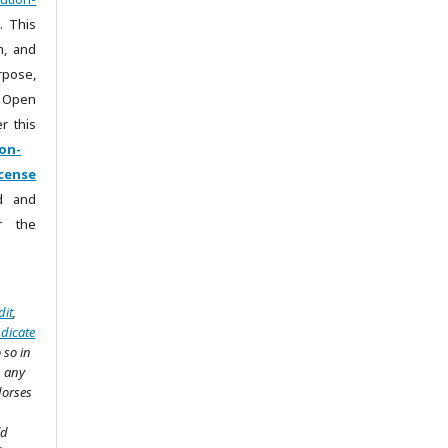
. This
m, and
rpose,
 Open
r this
on-
cense
ad and
r the
dit
,
ndicate
 so in
n any
dorses
ld