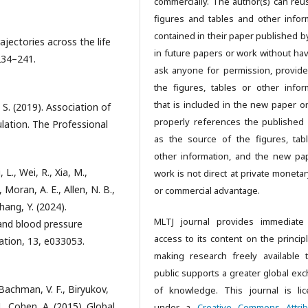
commercially. The author(s) can reu
figures and tables and other infor
contained in their paper published b
rajectories across the life
in future papers or work without hav
234–241.
ask anyone for permission, provide
the figures, tables or other infor
that is included in the new paper o
, S. (2019). Association of
properly references the published
lation. The Professional
as the source of the figures, tab
other information, and the new pa
, L., Wei, R., Xia, M.,
work is not direct at private monetar
, Moran, A. E., Allen, N. B.,
or commercial advantage.
hang, Y. (2024).
MLTJ journal provides immediate
and blood pressure
access to its content on the principl
ation, 13, e033053.
making research freely available 
public supports a greater global ex
 Bachman, V. F., Biryukov,
of knowledge. This journal is li
., Cohen, A. (2015). Global,
under a
Creative Commons Attrib