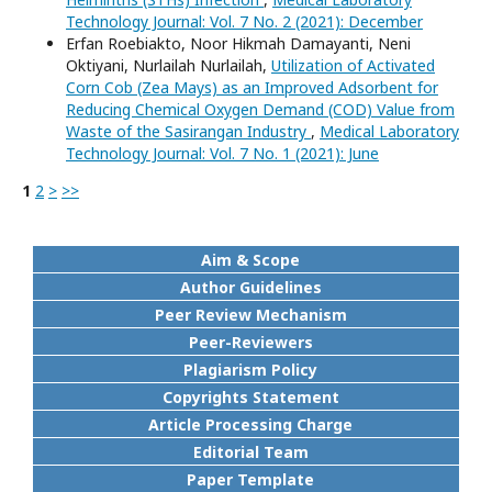
Technology Journal: Vol. 7 No. 2 (2021): December
Erfan Roebiakto, Noor Hikmah Damayanti, Neni
Oktiyani, Nurlailah Nurlailah,
Utilization of Activated
Corn Cob (Zea Mays) as an Improved Adsorbent for
Reducing Chemical Oxygen Demand (COD) Value from
Waste of the Sasirangan Industry
,
Medical Laboratory
Technology Journal: Vol. 7 No. 1 (2021): June
1
2
>
>>
Aim & Scope
Author Guidelines
Peer Review Mechanism
Peer-Reviewers
Plagiarism Policy
Copyrights Statement
Article Processing Charge
Editorial Team
Paper Template