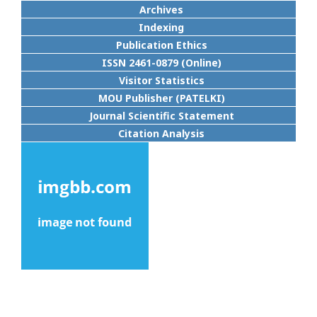
Archives
Indexing
Publication Ethics
ISSN 2461-0879 (Online)
Visitor Statistics
MOU Publisher (PATELKI)
Journal Scientific Statement
Citation Analysis