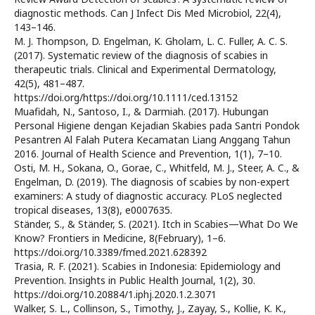
diagnostic methods. Can J Infect Dis Med Microbiol, 22(4),
143–146.
M. J. Thompson, D. Engelman, K. Gholam, L. C. Fuller, A. C. S.
(2017). Systematic review of the diagnosis of scabies in
therapeutic trials. Clinical and Experimental Dermatology,
42(5), 481–487.
https://doi.org/https://doi.org/10.1111/ced.13152
Muafidah, N., Santoso, I., & Darmiah. (2017). Hubungan
Personal Higiene dengan Kejadian Skabies pada Santri Pondok
Pesantren Al Falah Putera Kecamatan Liang Anggang Tahun
2016. Journal of Health Science and Prevention, 1(1), 7–10.
Osti, M. H., Sokana, O., Gorae, C., Whitfeld, M. J., Steer, A. C., &
Engelman, D. (2019). The diagnosis of scabies by non-expert
examiners: A study of diagnostic accuracy. PLoS neglected
tropical diseases, 13(8), e0007635.
Ständer, S., & Ständer, S. (2021). Itch in Scabies—What Do We
Know? Frontiers in Medicine, 8(February), 1–6.
https://doi.org/10.3389/fmed.2021.628392
Trasia, R. F. (2021). Scabies in Indonesia: Epidemiology and
Prevention. Insights in Public Health Journal, 1(2), 30.
https://doi.org/10.20884/1.iphj.2020.1.2.3071
Walker, S. L., Collinson, S., Timothy, J., Zayay, S., Kollie, K. K.,