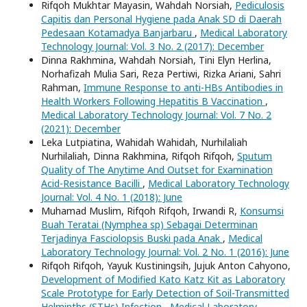
Rifqoh Mukhtar Mayasin, Wahdah Norsiah,
Pediculosis
Capitis dan Personal Hygiene pada Anak SD di Daerah
Pedesaan Kotamadya Banjarbaru
,
Medical Laboratory
Technology Journal: Vol. 3 No. 2 (2017): December
Dinna Rakhmina, Wahdah Norsiah, Tini Elyn Herlina,
Norhafizah Mulia Sari, Reza Pertiwi, Rizka Ariani, Sahri
Rahman,
Immune Response to anti-HBs Antibodies in
Health Workers Following Hepatitis B Vaccination
,
Medical Laboratory Technology Journal: Vol. 7 No. 2
(2021): December
Leka Lutpiatina, Wahidah Wahidah, Nurhilaliah
Nurhilaliah, Dinna Rakhmina, Rifqoh Rifqoh,
Sputum
Quality of The Anytime And Outset for Examination
Acid-Resistance Bacilli
,
Medical Laboratory Technology
Journal: Vol. 4 No. 1 (2018): June
Muhamad Muslim, Rifqoh Rifqoh, Irwandi R,
Konsumsi
Buah Teratai (Nymphea sp) Sebagai Determinan
Terjadinya Fasciolopsis Buski pada Anak
,
Medical
Laboratory Technology Journal: Vol. 2 No. 1 (2016): June
Rifqoh Rifqoh, Yayuk Kustiningsih, Jujuk Anton Cahyono,
Development of Modified Kato Katz Kit as Laboratory
Scale Prototype for Early Detection of Soil-Transmitted
Helminths (STHs) Infection
,
Medical Laboratory