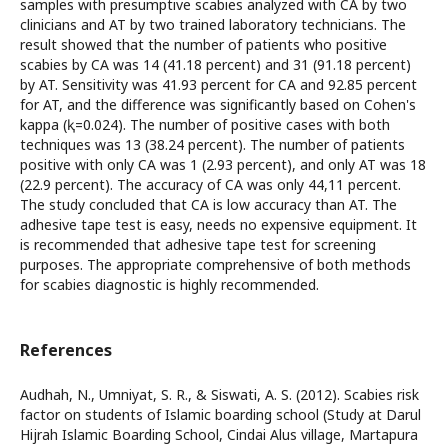
samples with presumptive scabies analyzed with CA by two
clinicians and AT by two trained laboratory technicians. The
result showed that the number of patients who positive
scabies by CA was 14 (41.18 percent) and 31 (91.18 percent)
by AT. Sensitivity was 41.93 percent for CA and 92.85 percent
for AT, and the difference was significantly based on Cohen's
kappa (ⱪ=0.024). The number of positive cases with both
techniques was 13 (38.24 percent). The number of patients
positive with only CA was 1 (2.93 percent), and only AT was 18
(22.9 percent). The accuracy of CA was only 44,11 percent.
The study concluded that CA is low accuracy than AT. The
adhesive tape test is easy, needs no expensive equipment. It
is recommended that adhesive tape test for screening
purposes. The appropriate comprehensive of both methods
for scabies diagnostic is highly recommended.
References
Audhah, N., Umniyat, S. R., & Siswati, A. S. (2012). Scabies risk
factor on students of Islamic boarding school (Study at Darul
Hijrah Islamic Boarding School, Cindai Alus village, Martapura