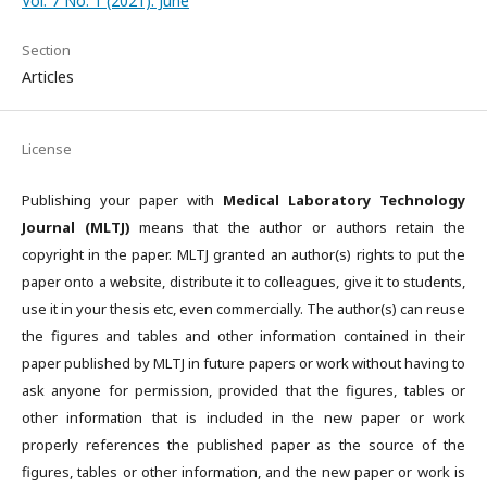
Vol. 7 No. 1 (2021): June
Section
Articles
License
Publishing your paper with
Medical Laboratory Technology
Journal (MLTJ)
means that the author or authors retain the
copyright in the paper. MLTJ granted an author(s) rights to put the
paper onto a website, distribute it to colleagues, give it to students,
use it in your thesis etc, even commercially. The author(s) can reuse
the figures and tables and other information contained in their
paper published by MLTJ in future papers or work without having to
ask anyone for permission, provided that the figures, tables or
other information that is included in the new paper or work
properly references the published paper as the source of the
figures, tables or other information, and the new paper or work is