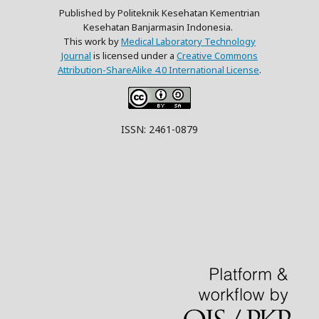
Published by Politeknik Kesehatan Kementrian
Kesehatan Banjarmasin Indonesia.
This work by
Medical Laboratory Technology
Journal
is licensed under a
Creative Commons
Attribution-ShareAlike 4.0 International License
.
ISSN: 2461-0879