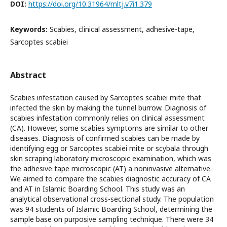
DOI:
https://doi.org/10.31964/mltj.v7i1.379
Keywords:
Scabies, clinical assessment, adhesive-tape,
Sarcoptes scabiei
Abstract
Scabies infestation caused by Sarcoptes scabiei mite that
infected the skin by making the tunnel burrow. Diagnosis of
scabies infestation commonly relies on clinical assessment
(CA). However, some scabies symptoms are similar to other
diseases. Diagnosis of confirmed scabies can be made by
identifying egg or Sarcoptes scabiei mite or scybala through
skin scraping laboratory microscopic examination, which was
the adhesive tape microscopic (AT) a noninvasive alternative.
We aimed to compare the scabies diagnostic accuracy of CA
and AT in Islamic Boarding School. This study was an
analytical observational cross-sectional study. The population
was 94 students of Islamic Boarding School, determining the
sample base on purposive sampling technique. There were 34