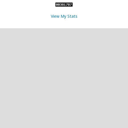
View My Stats