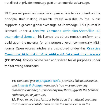
not direct at private monetary gain or commercial advantage.
MLTJ journal provides immediate open access to its content on the
principle that making research freely available to the public
supports a greater global exchange of knowledge. This journal is
licensed under a
Creative Commons Attribution-ShareAlike 4.0
International License
. This license lets others remix, transform, and
build upon the material for any purpose, even commercially. MLTJ
journal Open Access articles are distributed under this
Creative
Commons Attribution-ShareAlike 4.0 International License
(CC BY-SA)
. Articles can be read and shared for All purposes under
the following conditions:
BY:
You must give
appropriate credit
, provide a link to the license,
and
indicate if changes
were made. You may do so in any
reasonable manner, but not in any way that suggests the licensor
endorses you or your use.
SA:
If you remix, transform, or build upon the material, you must
distribute your contributions under the same license as the