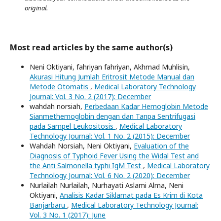
original.
Most read articles by the same author(s)
Neni Oktiyani, fahriyan fahriyan, Akhmad Muhlisin,
Akurasi Hitung Jumlah Eritrosit Metode Manual dan
Metode Otomatis
,
Medical Laboratory Technology
Journal: Vol. 3 No. 2 (2017): December
wahdah norsiah,
Perbedaan Kadar Hemoglobin Metode
Sianmethemoglobin dengan dan Tanpa Sentrifugasi
pada Sampel Leukositosis
,
Medical Laboratory
Technology Journal: Vol. 1 No. 2 (2015): December
Wahdah Norsiah, Neni Oktiyani,
Evaluation of the
Diagnosis of Typhoid Fever Using the Widal Test and
the Anti Salmonella typhi IgM Test
,
Medical Laboratory
Technology Journal: Vol. 6 No. 2 (2020): December
Nurlailah Nurlailah, Nurhayati Aslami Alma, Neni
Oktiyani,
Analisis Kadar Siklamat pada Es Krim di Kota
Banjarbaru
,
Medical Laboratory Technology Journal:
Vol. 3 No. 1 (2017): June