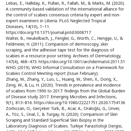
Lebas, E., Halliday, K., Pullan, R., Fallah, M., & Marks, M. (2020).
A community-based validation of the international alliance for
the control of scabies consensus criteria by expert and non-
expert examiners in Liberia. PLoS Neglected Tropical
Diseases, 14(10), 1–11.
https://doi.org/10.1371/journal.pntd.0008717
Walter, B., Heukelbach, J., Fengler, G., Worth, C., Hengge, U., &
Feldmeier, H. (2011). Comparison of dermoscopy, skin
scraping, and the adhesive tape test for the diagnosis of
scabies in a resource-poor setting. Archives of Dermatology,
147(4), 468–473. https://doi.org/10.1001/archdermatol.2011.51
WHO. (2019). WHO Informal Consultation on a Framework for
Scabies Control Meeting report (Issue February).
Zhang, W., Zhang, Y., Luo, L., Huang, W., Shen, X., Dong, X.,
Zeng, W., & Lu, H. (2020). Trends in prevalence and incidence
of scabies from 1990 to 2017: findings from the Global Burden
of Disease study 2017. Emerging Microbes and Infections,
9(1), 813–816. https://doi.org/10.1080/22221751.2020.1754136
Zorbozan, O., Gerçeker Türk, B., Acar, A., Oraloğlu, G., Ünver,
A., Töz, S., Ünal, İ., & Turgay, N. (2020). Comparison of Skin
Scraping and Standard Superficial Skin Biopsy in the
Laboratory Diagnosis of Scabies. Turkiye Parazitolojii Dergisi,