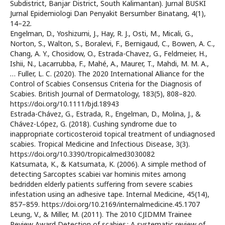
Subdistrict, Banjar District, South Kalimantan). Jurnal BUSKI
Jurnal Epidemiologi Dan Penyakit Bersumber Binatang, 4(1),
14–22.
Engelman, D., Yoshizumi, J., Hay, R. J., Osti, M., Micali, G.,
Norton, S., Walton, S., Boralevi, F., Bernigaud, C., Bowen, A. C.,
Chang, A. Y., Chosidow, O., Estrada-Chavez, G., Feldmeier, H.,
Ishii, N., Lacarrubba, F., Mahé, A., Maurer, T., Mahdi, M. M. A.,
… Fuller, L. C. (2020). The 2020 International Alliance for the
Control of Scabies Consensus Criteria for the Diagnosis of
Scabies. British Journal of Dermatology, 183(5), 808–820.
https://doi.org/10.1111/bjd.18943
Estrada-Chávez, G., Estrada, R., Engelman, D., Molina, J., &
Chávez-López, G. (2018). Cushing syndrome due to
inappropriate corticosteroid topical treatment of undiagnosed
scabies. Tropical Medicine and Infectious Disease, 3(3).
https://doi.org/10.3390/tropicalmed3030082
Katsumata, K., & Katsumata, K. (2006). A simple method of
detecting Sarcoptes scabiei var hominis mites among
bedridden elderly patients suffering from severe scabies
infestation using an adhesive tape. Internal Medicine, 45(14),
857–859. https://doi.org/10.2169/internalmedicine.45.1707
Leung, V., & Miller, M. (2011). The 2010 CJIDMM Trainee
Review Award Detection of scabies : A systematic review of