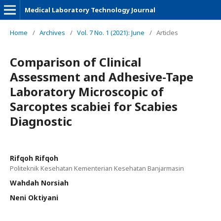
Medical Laboratory Technology Journal
Home
/
Archives
/
Vol. 7 No. 1 (2021): June
/
Articles
Comparison of Clinical
Assessment and Adhesive-Tape
Laboratory Microscopic of
Sarcoptes scabiei for Scabies
Diagnostic
Rifqoh Rifqoh
Politeknik Kesehatan Kementerian Kesehatan Banjarmasin
Wahdah Norsiah
Neni Oktiyani