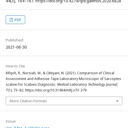
44(3), 164–167. https://doi.org/10.4274/tpd.galenos.2020.6828
PDF
Published
2021-06-30
How to Cite
Rifqoh, R., Norsiah, W., & Oktiyani, N. (2021). Comparison of Clinical
Assessment and Adhesive-Tape Laboratory Microscopic of Sarcoptes
scabiei for Scabies Diagnostic.
Medical Laboratory Technology Journal
,
7
(1), 73–82. https://doi.org/10.31964/mltj.v7i1.379
More Citation Formats
Issue