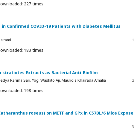
ownloaded: 227 times
 in Confirmed COVID-19 Patients with Diabetes Mellitus
aitami
1
ownloaded: 183 times
 stratiotes Extracts as Bacterial Anti-Biofilm
, Fadya Rahma Sari, Yogi Waskito Aji, Maulidia Khairada Amalia
2
ownloaded: 198 times
 (Catharanthus roseus) on MITF and GPx in C57BL/6 Mice Expose
3