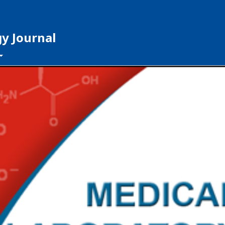
y Journal