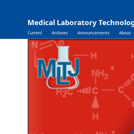
Medical Laboratory Technolog
Current
Archives
Announcements
About