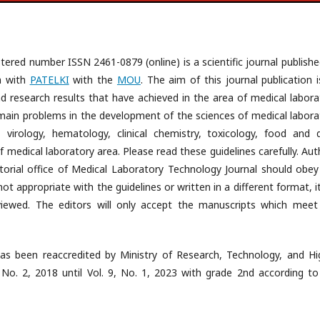
tered number ISSN 2461-0879 (online) is a scientific journal publishe
n with
PATELKI
with the
MOU
. The aim of this journal publication 
 research results that have achieved in the area of medical labora
e main problems in the development of the sciences of medical labora
, virology, hematology, clinical chemistry, toxicology, food and d
 medical laboratory area. Please read these guidelines carefully. Aut
orial office of Medical Laboratory Technology Journal should obey
ot appropriate with the guidelines or written in a different format, it
iewed. The editors will only accept the manuscripts which meet
as been reaccredited by Ministry of Research, Technology, and Hi
 No. 2, 2018 until Vol. 9, No. 1, 2023 with grade 2nd according to