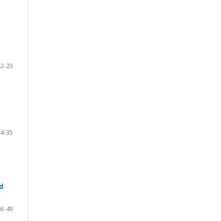
2-23
4-35
d
6-49