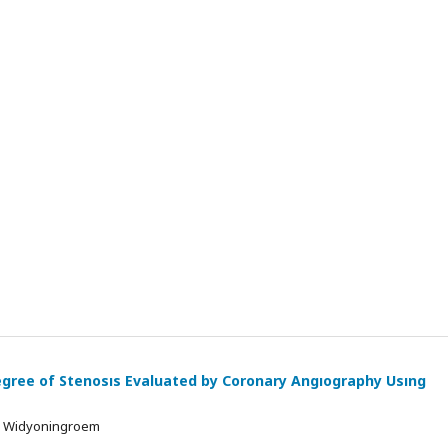
Degree of Stenosıs Evaluated by Coronary Angıography Usıng
ta Widyoningroem