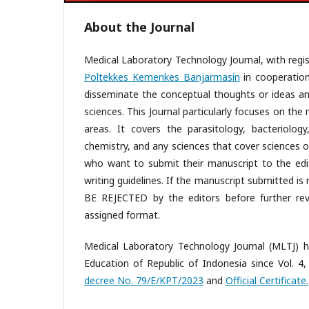
About the Journal
Medical Laboratory Technology Journal, with regis
Poltekkes Kemenkes Banjarmasin
in cooperatio
disseminate the conceptual thoughts or ideas and
sciences. This Journal particularly focuses on th
areas. It covers the parasitology, bacteriology
chemistry, and any sciences that cover sciences of
who want to submit their manuscript to the edit
writing guidelines. If the manuscript submitted is n
BE REJECTED by the editors before further rev
assigned format.
Medical Laboratory Technology Journal (MLTJ) h
Education of Republic of Indonesia since Vol. 4,
decree No. 79/E/KPT/2023
and
Official Certificate.