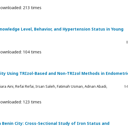
ownloaded: 213 times
owledge Level, Behavior, and Hypertension Status in Young
8
ownloaded: 104 times
lity Using TRIzol-Based and Non-TRIzol Methods in Endometri
ara Aini, Refai Refai, Irsan Saleh, Fatimah Usman, Adnan Abadi,
94
ownloaded: 123 times
Benin City: Cross-Sectional Study of Iron Status and