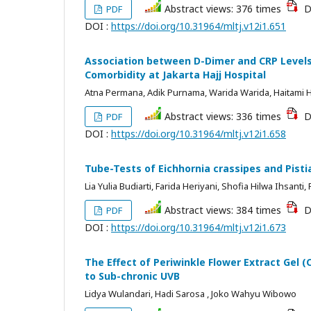
Abstract views: 376 times
D
PDF
DOI :
https://doi.org/10.31964/mltj.v12i1.651
Association between D-Dimer and CRP Levels
Comorbidity at Jakarta Hajj Hospital
Atna Permana, Adik Purnama, Warida Warida, Haitami H
Abstract views: 336 times
D
PDF
DOI :
https://doi.org/10.31964/mltj.v12i1.658
Tube-Tests of Eichhornia crassipes and Pistia
Lia Yulia Budiarti, Farida Heriyani, Shofia Hilwa Ihsanti
Abstract views: 384 times
D
PDF
DOI :
https://doi.org/10.31964/mltj.v12i1.673
The Effect of Periwinkle Flower Extract Gel
to Sub-chronic UVB
Lidya Wulandari, Hadi Sarosa , Joko Wahyu Wibowo