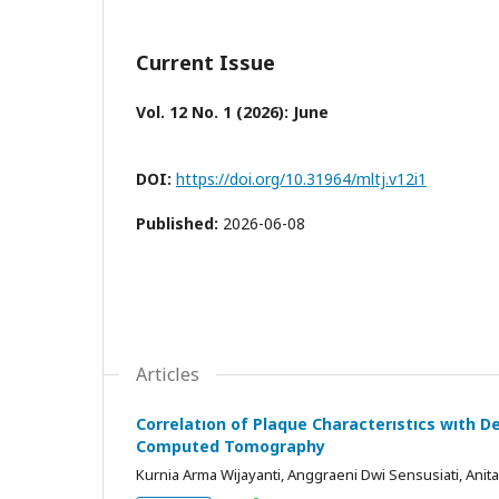
Current Issue
Vol. 12 No. 1 (2026): June
DOI:
https://doi.org/10.31964/mltj.v12i1
Published:
2026-06-08
Articles
Correlatıon of Plaque Characterıstıcs wıth 
Computed Tomography
Kurnia Arma Wijayanti, Anggraeni Dwi Sensusiati, Ani