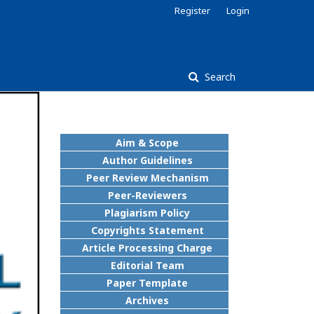
Register
Login
Search
Aim & Scope
Author Guidelines
Peer Review Mechanism
Peer-Reviewers
Plagiarism Policy
Copyrights Statement
Article Processing Charge
Editorial Team
Paper Template
Archives