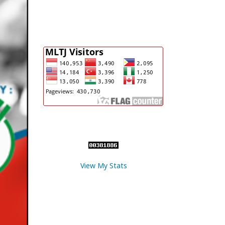
View My Stats