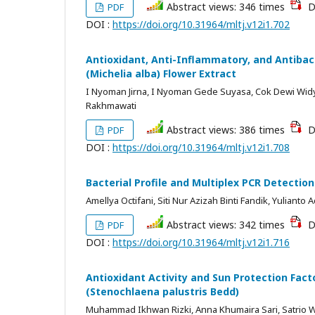
Abstract views: 346 times
D
PDF
DOI :
https://doi.org/10.31964/mltj.v12i1.702
Antioxidant, Anti-Inflammatory, and Antiba
(Michelia alba) Flower Extract
I Nyoman Jirna, I Nyoman Gede Suyasa, Cok Dewi Widy
Rakhmawati
Abstract views: 386 times
D
PDF
DOI :
https://doi.org/10.31964/mltj.v12i1.708
Bacterial Profile and Multiplex PCR Detectio
Amellya Octifani, Siti Nur Azizah Binti Fandik, Yulianto
Abstract views: 342 times
D
PDF
DOI :
https://doi.org/10.31964/mltj.v12i1.716
Antioxidant Activity and Sun Protection Facto
(Stenochlaena palustris Bedd)
Muhammad Ikhwan Rizki, Anna Khumaira Sari, Satrio 