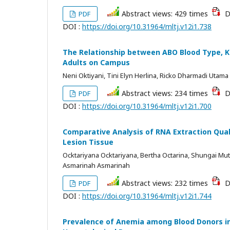
Abstract views: 429 times
D
PDF
DOI :
https://doi.org/10.31964/mltj.v12i1.738
The Relationship between ABO Blood Type, Kn
Adults on Campus
Neni Oktiyani, Tini Elyn Herlina, Ricko Dharmadi Utama
Abstract views: 234 times
D
PDF
DOI :
https://doi.org/10.31964/mltj.v12i1.700
Comparative Analysis of RNA Extraction Qua
Lesion Tissue
Ocktariyana Ocktariyana, Bertha Octarina, Shungai Muti
Asmarinah Asmarinah
Abstract views: 232 times
D
PDF
DOI :
https://doi.org/10.31964/mltj.v12i1.744
Prevalence of Anemia among Blood Donors in 