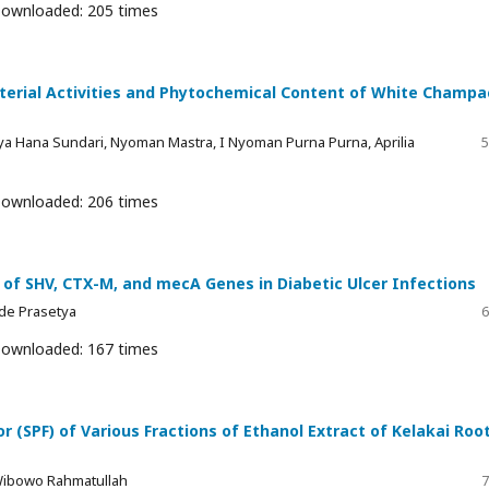
ownloaded: 205 times
cterial Activities and Phytochemical Content of White Champa
a Hana Sundari, Nyoman Mastra, I Nyoman Purna Purna, Aprilia
5
ownloaded: 206 times
n of SHV, CTX-M, and mecA Genes in Diabetic Ulcer Infections
 Ade Prasetya
6
ownloaded: 167 times
r (SPF) of Various Fractions of Ethanol Extract of Kelakai Roo
Wibowo Rahmatullah
7