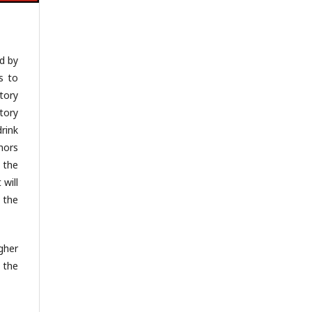
d by
is to
tory
tory
rink
hors
 the
 will
 the
gher
 the