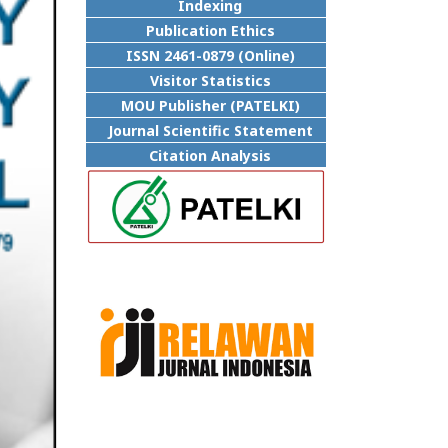
Indexing
Publication Ethics
ISSN 2461-0879 (Online)
Visitor Statistics
MOU Publisher (PATELKI)
Journal Scientific Statement
Citation Analysis