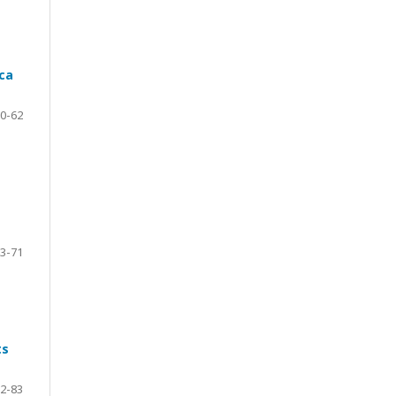
ca
0-62
3-71
ts
2-83