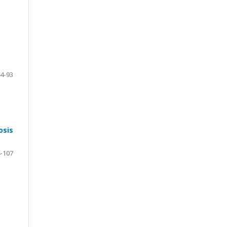
4-93
osis
-107